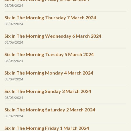
03/08/2024
Six In The Morning Thursday 7 March 2024
03/07/2024
Six In The Morning Wednesday 6 March 2024
03/06/2024
Six In The Morning Tuesday 5 March 2024
03/05/2024
Six In The Morning Monday 4 March 2024
03/04/2024
Six In The Morning Sunday 3 March 2024
03/03/2024
Six In The Morning Saturday 2 March 2024
03/02/2024
Six In The Morning Friday 1 March 2024