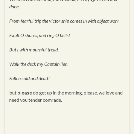
done,
From fearful trip the victor ship comes in with object won;
Exult O shores, and ring O bells!
But I with mournful tread,
Walk the deck my Captain lies,
Fallen cold and dead.”
but
please
do get up in the morning. please. we love and
need you tender comrade.