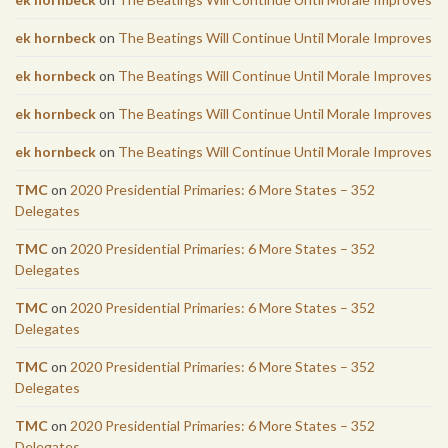
ek hornbeck
on
The Beatings Will Continue Until Morale Improves
ek hornbeck
on
The Beatings Will Continue Until Morale Improves
ek hornbeck
on
The Beatings Will Continue Until Morale Improves
ek hornbeck
on
The Beatings Will Continue Until Morale Improves
TMC
on
2020 Presidential Primaries: 6 More States – 352
Delegates
TMC
on
2020 Presidential Primaries: 6 More States – 352
Delegates
TMC
on
2020 Presidential Primaries: 6 More States – 352
Delegates
TMC
on
2020 Presidential Primaries: 6 More States – 352
Delegates
TMC
on
2020 Presidential Primaries: 6 More States – 352
Delegates