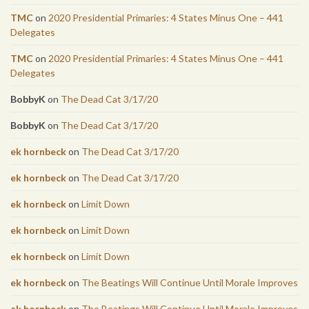
TMC
on
2020 Presidential Primaries: 4 States Minus One – 441
Delegates
TMC
on
2020 Presidential Primaries: 4 States Minus One – 441
Delegates
BobbyK
on
The Dead Cat 3/17/20
BobbyK
on
The Dead Cat 3/17/20
ek hornbeck
on
The Dead Cat 3/17/20
ek hornbeck
on
The Dead Cat 3/17/20
ek hornbeck
on
Limit Down
ek hornbeck
on
Limit Down
ek hornbeck
on
Limit Down
ek hornbeck
on
The Beatings Will Continue Until Morale Improves
ek hornbeck
on
The Beatings Will Continue Until Morale Improves