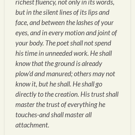
richest fluency, not only in its words,
but in the silent lines of its lips and
face, and between the lashes of your
eyes, and in every motion and joint of
your body. The poet shall not spend
his time in unneeded work. He shall
know that the ground is already
plow’d and manured; others may not
know it, but he shall. He shall go
directly to the creation. His trust shall
master the trust of everything he
touches-and shall master all
attachment.