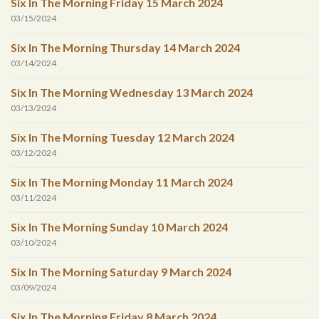
Six In The Morning Friday 15 March 2024
03/15/2024
Six In The Morning Thursday 14 March 2024
03/14/2024
Six In The Morning Wednesday 13 March 2024
03/13/2024
Six In The Morning Tuesday 12 March 2024
03/12/2024
Six In The Morning Monday 11 March 2024
03/11/2024
Six In The Morning Sunday 10 March 2024
03/10/2024
Six In The Morning Saturday 9 March 2024
03/09/2024
Six In The Morning Friday 8 March 2024