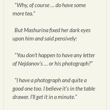
“Why, of course … do have some
more tea.”
But Mashurina fixed her dark eyes
upon him and said pensively:
“You don’t happen to have any letter
of Nejdanov’s … or his photograph?”
“I have a photograph and quite a
good one too. I believe it’s in the table
drawer. I’ll get it in a minute.”