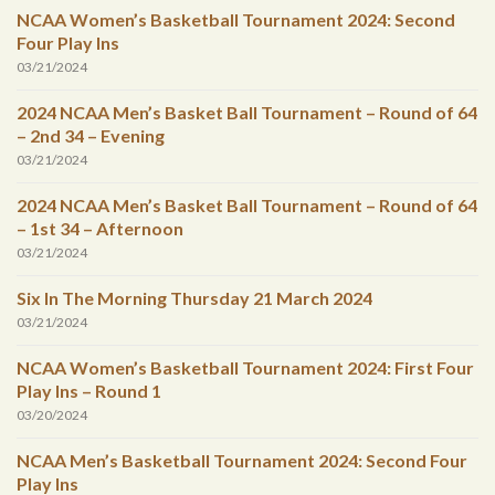
NCAA Women’s Basketball Tournament 2024: Second
Four Play Ins
03/21/2024
2024 NCAA Men’s Basket Ball Tournament – Round of 64
– 2nd 34 – Evening
03/21/2024
2024 NCAA Men’s Basket Ball Tournament – Round of 64
– 1st 34 – Afternoon
03/21/2024
Six In The Morning Thursday 21 March 2024
03/21/2024
NCAA Women’s Basketball Tournament 2024: First Four
Play Ins – Round 1
03/20/2024
NCAA Men’s Basketball Tournament 2024: Second Four
Play Ins