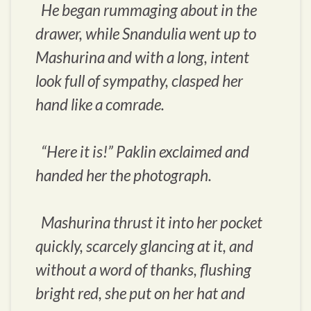
He began rummaging about in the
drawer, while Snandulia went up to
Mashurina and with a long, intent
look full of sympathy, clasped her
hand like a comrade.
“Here it is!” Paklin exclaimed and
handed her the photograph.
Mashurina thrust it into her pocket
quickly, scarcely glancing at it, and
without a word of thanks, flushing
bright red, she put on her hat and