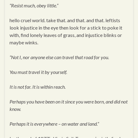
“Resist much, obey little.”
hello cruel world. take that. and that. and that. leftists
look injustice in the eye then look for a stick to poke it
with, find lonely leaves of grass, and injustice blinks or
maybe winks.
“Not I, nor anyone else can travel that road for you.
You must travel it by yourself.
It is not far. It is within reach.
Perhaps you have been on it since you were born, and did not
know.
Perhaps it is everywhere – on water and land.”