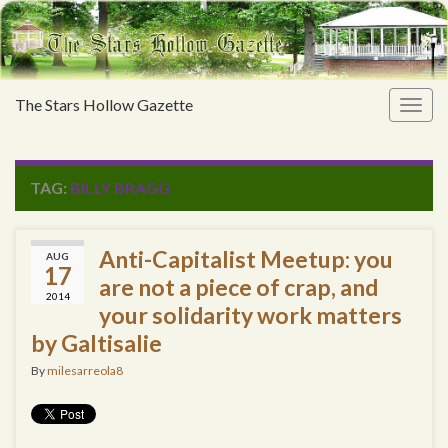
The Stars Hollow Gazette
Togg
navig
TAG:
BILLY BRAGG
Anti-Capitalist Meetup: you
AUG
17
are not a piece of crap, and
2014
your solidarity work matters
by Galtisalie
By
milesarreola8