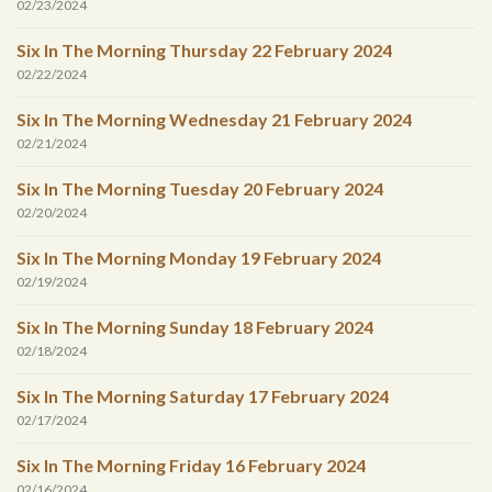
02/23/2024
Six In The Morning Thursday 22 February 2024
02/22/2024
Six In The Morning Wednesday 21 February 2024
02/21/2024
Six In The Morning Tuesday 20 February 2024
02/20/2024
Six In The Morning Monday 19 February 2024
02/19/2024
Six In The Morning Sunday 18 February 2024
02/18/2024
Six In The Morning Saturday 17 February 2024
02/17/2024
Six In The Morning Friday 16 February 2024
02/16/2024