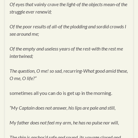
Of eyes that vainly crave the light-of the objects mean-of the
struggle ever renew’d;
Of the poor results of all-of the plodding and sordid crowds I
see around me;
Of the empty and useless years of the rest-with the rest me
intertwined;
The question, O me! so sad, recurring-What good amid these,
O me, O life?”
sometimes all you can do is get up in the morning.
“My Captain does not answer, his lips are pale and still,
My father does not feel my arm, he has no pulse nor will,
The ship is anchor’d safe and sound, its voyage closed and