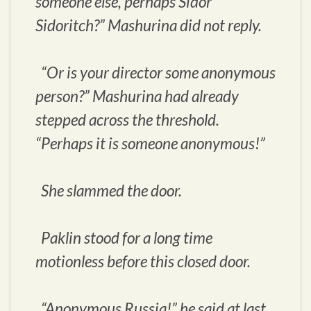
someone else, perhaps Sidor
Sidoritch?” Mashurina did not reply.
“Or is your director some anonymous
person?” Mashurina had already
stepped across the threshold.
“Perhaps it is someone anonymous!”
She slammed the door.
Paklin stood for a long time
motionless before this closed door.
“Anonymous Russia!” he said at last.