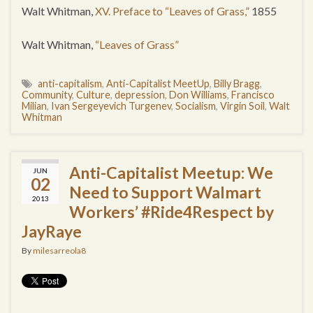
Walt Whitman,
XV. Preface to “Leaves of Grass,”
1855
Walt Whitman,
“Leaves of Grass”
anti-capitalism
,
Anti-Capitalist MeetUp
,
Billy Bragg
,
Community
,
Culture
,
depression
,
Don Williams
,
Francisco
Milian
,
Ivan Sergeyevich Turgenev
,
Socialism
,
Virgin Soil
,
Walt
Whitman
Anti-Capitalist Meetup: We
JUN
02
Need to Support Walmart
2013
Workers’ #Ride4Respect by
JayRaye
By
milesarreola8