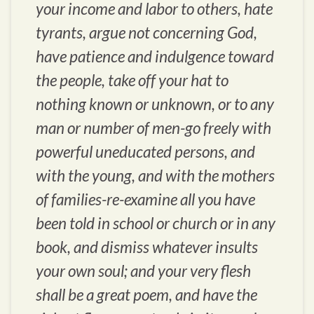
your income and labor to others, hate
tyrants, argue not concerning God,
have patience and indulgence toward
the people, take off your hat to
nothing known or unknown, or to any
man or number of men-go freely with
powerful uneducated persons, and
with the young, and with the mothers
of families-re-examine all you have
been told in school or church or in any
book, and dismiss whatever insults
your own soul; and your very flesh
shall be a great poem, and have the