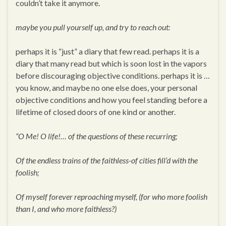
couldn’t take it anymore.
maybe you pull yourself up, and try to reach out:
perhaps it is “just” a diary that few read. perhaps it is a
diary that many read but which is soon lost in the vapors
before discouraging objective conditions. perhaps it is …
you know, and maybe no one else does, your personal
objective conditions and how you feel standing before a
lifetime of closed doors of one kind or another.
“O Me! O life!… of the questions of these recurring;
Of the endless trains of the faithless-of cities fill’d with the
foolish;
Of myself forever reproaching myself, (for who more foolish
than I, and who more faithless?)