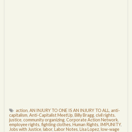
action
,
AN INJURY TO ONE IS AN INJURY TO ALL
,
anti-
capitalism
,
Anti-Capitalist MeetUp
,
Billy Bragg
,
civil rights.
justice
,
community organizing
,
Corporate Action Network
,
employee rights
,
fighting clothes
,
Human Rights
,
IMPUNITY
,
Jobs with Justice
,
labor
,
Labor Notes
,
Lisa Lopez
,
low-wage