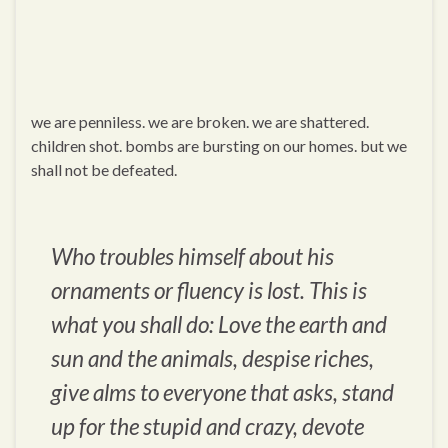
we are penniless. we are broken. we are shattered.
children shot. bombs are bursting on our homes. but we
shall not be defeated.
Who troubles himself about his
ornaments or fluency is lost. This is
what you shall do: Love the earth and
sun and the animals, despise riches,
give alms to everyone that asks, stand
up for the stupid and crazy, devote