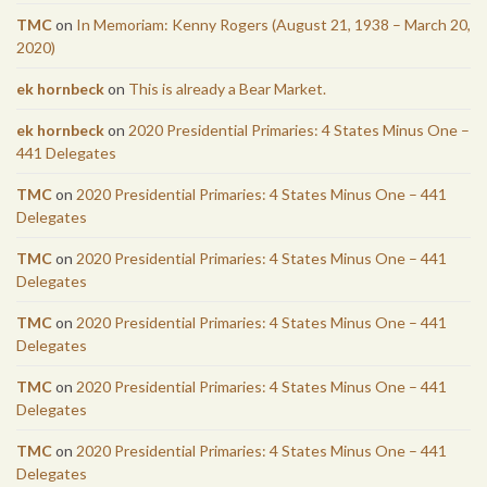
TMC
on
In Memoriam: Kenny Rogers (August 21, 1938 – March 20,
2020)
ek hornbeck
on
This is already a Bear Market.
ek hornbeck
on
2020 Presidential Primaries: 4 States Minus One –
441 Delegates
TMC
on
2020 Presidential Primaries: 4 States Minus One – 441
Delegates
TMC
on
2020 Presidential Primaries: 4 States Minus One – 441
Delegates
TMC
on
2020 Presidential Primaries: 4 States Minus One – 441
Delegates
TMC
on
2020 Presidential Primaries: 4 States Minus One – 441
Delegates
TMC
on
2020 Presidential Primaries: 4 States Minus One – 441
Delegates