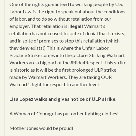
One of the rights guaranteed to working people by U.S.
Labor Law, is the right to speak out about the conditions
of labor, and to do so without retaliation from our
employer. That retaliation is
illegal!
Walmart’s
retaliation has not ceased, in spite of denial that it exists,
and in spite of promises to stop this retaliation (which
they deny exists!) This is where the Unfair Labor
Practice Strike comes into the picture. Striking Walmart
Workers are a big part of the #Ride4Respect. This strike
is historic as it will be the first prolonged ULP strike
made by Walmart Workers. They are taking OUR
Walmart’s fight for respect to another level.
Lisa Lopez walks and gives notice of ULP strike.
A Woman of Courage has put on her fighting clothes!
Mother Jones would be proud!