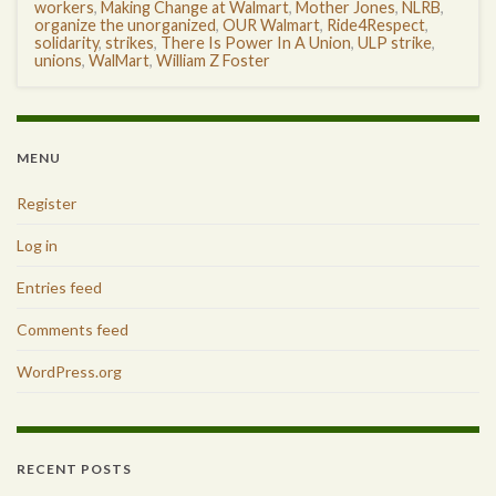
workers
,
Making Change at Walmart
,
Mother Jones
,
NLRB
,
organize the unorganized
,
OUR Walmart
,
Ride4Respect
,
solidarity
,
strikes
,
There Is Power In A Union
,
ULP strike
,
unions
,
WalMart
,
William Z Foster
MENU
Register
Log in
Entries feed
Comments feed
WordPress.org
RECENT POSTS