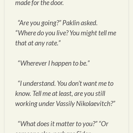
made for the door.
“Are you going?” Paklin asked.
“Where do you live? You might tell me
that at any rate.”
“Wherever I happen to be.”
“I understand. You don’t want me to
know. Tell me at least, are you still
working under Vassily Nikolaevitch?”
“What does it matter to you?” “Or