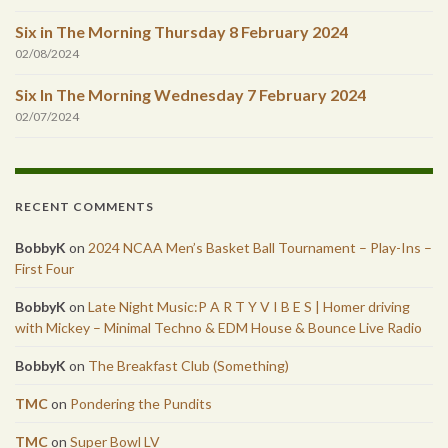
Six in The Morning Thursday 8 February 2024
02/08/2024
Six In The Morning Wednesday 7 February 2024
02/07/2024
RECENT COMMENTS
BobbyK
on
2024 NCAA Men’s Basket Ball Tournament – Play-Ins –
First Four
BobbyK
on
Late Night Music:P A R T Y V I B E S | Homer driving
with Mickey – Minimal Techno & EDM House & Bounce Live Radio
BobbyK
on
The Breakfast Club (Something)
TMC
on
Pondering the Pundits
TMC
on
Super Bowl LV