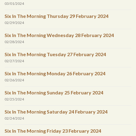
03/01/2024
Six In The Morning Thursday 29 February 2024
02/29/2024
Six In The Morning Wednesday 28 February 2024
02/28/2024
Six In The Morning Tuesday 27 February 2024
02/27/2024
Six In The Morning Monday 26 February 2024
02/26/2024
Six In The Morning Sunday 25 February 2024
02/25/2024
Six In The Morning Saturday 24 February 2024
02/24/2024
Six In The Morning Friday 23 February 2024