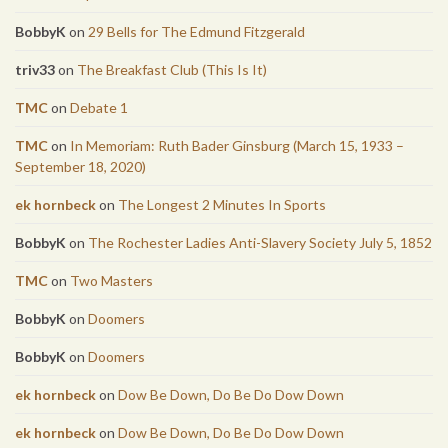
BobbyK
on
29 Bells for The Edmund Fitzgerald
triv33
on
The Breakfast Club (This Is It)
TMC
on
Debate 1
TMC
on
In Memoriam: Ruth Bader Ginsburg (March 15, 1933 –
September 18, 2020)
ek hornbeck
on
The Longest 2 Minutes In Sports
BobbyK
on
The Rochester Ladies Anti-Slavery Society July 5, 1852
TMC
on
Two Masters
BobbyK
on
Doomers
BobbyK
on
Doomers
ek hornbeck
on
Dow Be Down, Do Be Do Dow Down
ek hornbeck
on
Dow Be Down, Do Be Do Dow Down