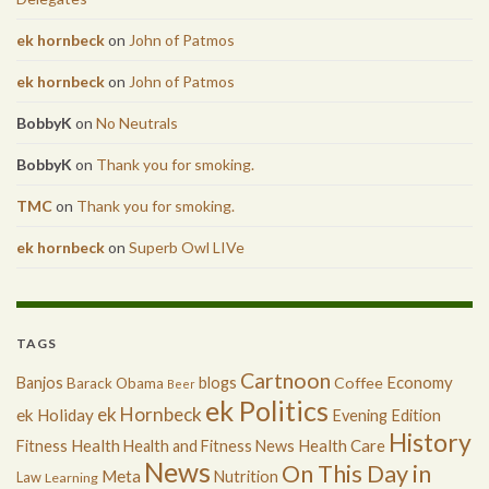
ek hornbeck
on
John of Patmos
ek hornbeck
on
John of Patmos
BobbyK
on
No Neutrals
BobbyK
on
Thank you for smoking.
TMC
on
Thank you for smoking.
ek hornbeck
on
Superb Owl LIVe
TAGS
Cartnoon
Economy
Banjos
blogs
Coffee
Barack Obama
Beer
ek Politics
ek Hornbeck
ek Holiday
Evening Edition
History
Health
Health Care
Fitness
Health and Fitness News
News
On This Day in
Meta
Nutrition
Law
Learning