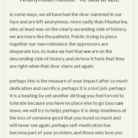
in some ways, we all have had the door slammed in our
face and are left anonymous. more sadly than Mashurina,
who at least was on the clearly ascending side of history,
we are more like the pathetic Paklin, trying to piece
together our own relevance. the oppressors are
desperate too, to make
us
feel that
we
are on the
descending side of history, and oh how it feels that they
are right when that door slams yet again.
perhaps tiny is the measure of your impact after so much
dedication and sacrifice. perhaps it is a lost job. perhaps
it is a beating by yet another dirtbag you feel forced to
tolerate because you have no place else to go (you
can
leave, we will try to help). perhaps it is deep loneliness at
the loss of someone good that you loved so much and
will never see again. perhaps self-medication has
become part of your problem, and those who love you