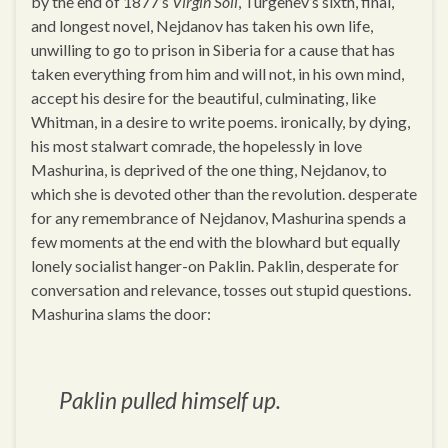
by the end of 1877’s
Virgin Soil
, Turgenev’s sixth, final,
and longest novel, Nejdanov has taken his own life,
unwilling to go to prison in Siberia for a cause that has
taken everything from him and will not, in his own mind,
accept his desire for the beautiful, culminating, like
Whitman, in a desire to write poems. ironically, by dying,
his most stalwart comrade, the hopelessly in love
Mashurina, is deprived of the one thing, Nejdanov, to
which she is devoted other than the revolution. desperate
for any remembrance of Nejdanov, Mashurina spends a
few moments at the end with the blowhard but equally
lonely socialist hanger-on Paklin. Paklin, desperate for
conversation and relevance, tosses out stupid questions.
Mashurina slams the door:
Paklin pulled himself up.