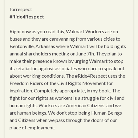
forrespect
#Ride4Respect
Right now as you read this, Walmart Workers are on
buses and they are caravanning from various cities to
Bentonville, Arkansas where Walmart will be holding its
annual shareholders meeting on June 7th. They plan to
make their presence known by urging Walmart to stop
its retaliation against associates who dare to speak out
about working conditions. The #Ride4Respect uses the
Freedom Riders of the Civil Rights Movement for
inspiration. Completely appropriate, in my book. The
fight for our rights as workers
is
a struggle for civil and
human rights. Workers are American Citizens, and we
are human beings. We don’t stop being Human Beings
and Citizens when we pass through the doors of our
place of employment.