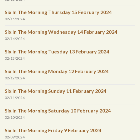
Six In The Morning Thursday 15 February 2024
02/15/2024
Six In The Morning Wednesday 14 February 2024
02/14/2024
Six In The Morning Tuesday 13 February 2024
02/13/2024
Six In The Morning Monday 12 February 2024
02/12/2024
Six In The Morning Sunday 11 February 2024
02/11/2024
Six In The Morning Saturday 10 February 2024
02/10/2024
Six In The Morning Friday 9 February 2024
02/09/2024