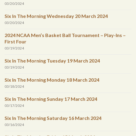
03/20/2024
Six In The Morning Wednesday 20 March 2024
03/20/2024
2024 NCAA Men’s Basket Ball Tournament – Play-Ins –
First Four
03/19/2024
Six In The Morning Tuesday 19 March 2024
03/19/2024
Six In The Morning Monday 18 March 2024
03/18/2024
Six In The Morning Sunday 17 March 2024
03/17/2024
Six In The Morning Saturday 16 March 2024
03/16/2024