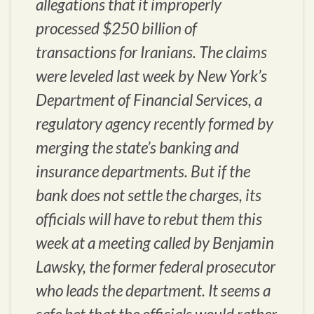
allegations that it improperly
processed $250 billion of
transactions for Iranians. The claims
were leveled last week by New York’s
Department of Financial Services, a
regulatory agency recently formed by
merging the state’s banking and
insurance departments. But if the
bank does not settle the charges, its
officials will have to rebut them this
week at a meeting called by Benjamin
Lawsky, the former federal prosecutor
who leads the department. It seems a