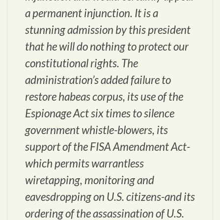
a permanent injunction. It is a
stunning admission by this president
that he will do nothing to protect our
constitutional rights. The
administration’s added failure to
restore habeas corpus, its use of the
Espionage Act six times to silence
government whistle-blowers, its
support of the FISA Amendment Act-
which permits warrantless
wiretapping, monitoring and
eavesdropping on U.S. citizens-and its
ordering of the assassination of U.S.