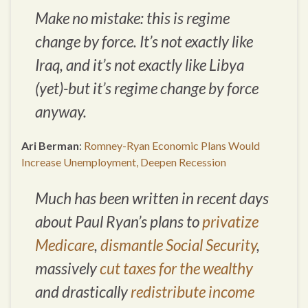
Make no mistake: this is regime
change by force. It’s not exactly like
Iraq, and it’s not exactly like Libya
(yet)-but it’s regime change by force
anyway.
Ari Berman
:
Romney-Ryan Economic Plans Would
Increase Unemployment, Deepen Recession
Much has been written in recent days
about Paul Ryan’s plans to
privatize
Medicare
,
dismantle Social Security
,
massively
cut taxes for the wealthy
and drastically
redistribute income