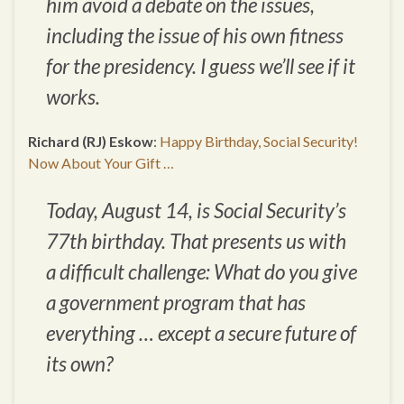
him avoid a debate on the issues,
including the issue of his own fitness
for the presidency. I guess we’ll see if it
works.
Richard (RJ) Eskow
:
Happy Birthday, Social Security!
Now About Your Gift …
Today, August 14, is Social Security’s
77th birthday. That presents us with
a difficult challenge: What do you give
a government program that has
everything … except a secure future of
its own?