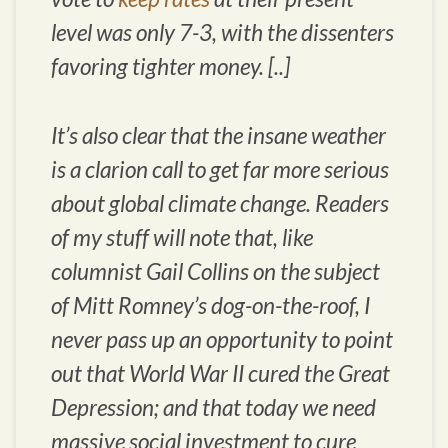
level was only 7-3, with the dissenters
favoring tighter money. [..]
It’s also clear that the insane weather
is a clarion call to get far more serious
about global climate change. Readers
of my stuff will note that, like
columnist Gail Collins on the subject
of Mitt Romney’s dog-on-the-roof, I
never pass up an opportunity to point
out that World War II cured the Great
Depression; and that today we need
massive social investment to cure