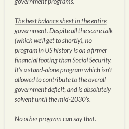
government programs.
The best balance sheet in the entire
government
. Despite all the scare talk
(which we’ll get to shortly), no
program in US history is on a firmer
financial footing than Social Security.
It’s a stand-alone program which isn’t
allowed to contribute to the overall
government deficit, and is absolutely
solvent until the mid-2030’s.
No other program can say that.