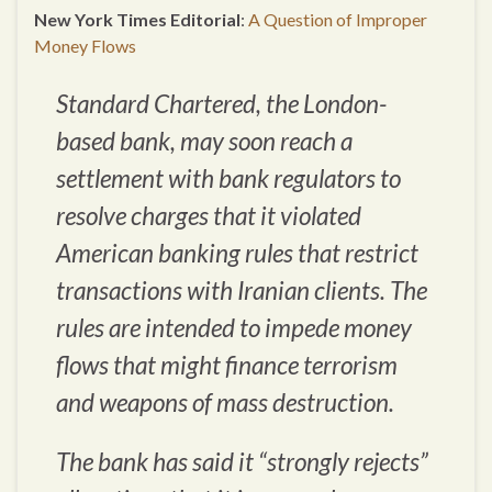
New York Times Editorial
:
A Question of Improper
Money Flows
Standard Chartered, the London-
based bank, may soon reach a
settlement with bank regulators to
resolve charges that it violated
American banking rules that restrict
transactions with Iranian clients. The
rules are intended to impede money
flows that might finance terrorism
and weapons of mass destruction.
The bank has said it “strongly rejects”