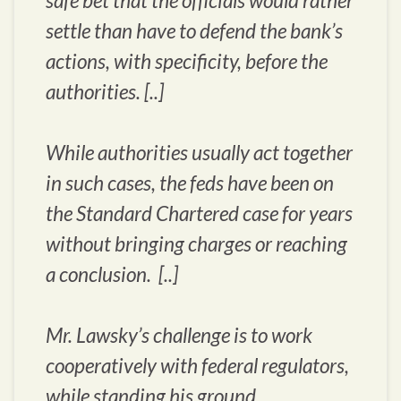
safe bet that the officials would rather
settle than have to defend the bank’s
actions, with specificity, before the
authorities. [..]
While authorities usually act together
in such cases, the feds have been on
the Standard Chartered case for years
without bringing charges or reaching
a conclusion. [..]
Mr. Lawsky’s challenge is to work
cooperatively with federal regulators,
while standing his ground.