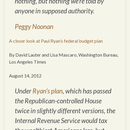
nothing, but nothing we’re told by
anyone in supposed authority.
Peggy Noonan
A closer look at Paul Ryan’s federal budget plan
By David Lauter and Lisa Mascaro, Washington Bureau,
Los Angeles Times
August 14, 2012
Under
Ryan’s plan
, which has passed
the Republican-controlled House
twice in slightly different versions, the
Internal Revenue Service would tax