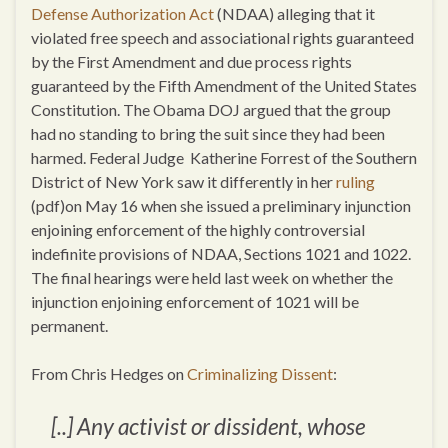
Defense Authorization Act
(NDAA) alleging that it
violated free speech and associational rights guaranteed
by the First Amendment and due process rights
guaranteed by the Fifth Amendment of the United States
Constitution. The Obama DOJ argued that the group
had no standing to bring the suit since they had been
harmed. Federal Judge Katherine Forrest of the Southern
District of New York saw it differently in her
ruling
(pdf)on May 16 when she issued a preliminary injunction
enjoining enforcement of the highly controversial
indefinite provisions of NDAA, Sections 1021 and 1022.
The final hearings were held last week on whether the
injunction enjoining enforcement of 1021 will be
permanent.
From Chris Hedges on
Criminalizing Dissent
:
[..] Any activist or dissident, whose