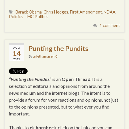
Barack Obama
,
Chris Hedges
,
First Amendment
,
NDAA
,
Politics
,
TMC Politics
1 comment
Punting the Pundits
AUG
14
By
arlethamaselli0
2012
“Punting the Pundits”
is an
Open Thread
. It is a
selection of editorials and opinions from around the
news medium and the internet blogs. The intent is to
provide a forum for your reactions and opinions, not just
to the opinions presented, but to what ever you find
important.
Thanks to
ek hornbeck
, click on the link and you can