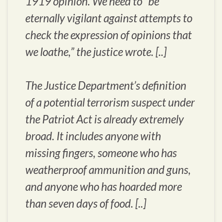
1919 opinion. We need to “be
eternally vigilant against attempts to
check the expression of opinions that
we loathe,” the justice wrote. [..]
The Justice Department’s definition
of a potential terrorism suspect under
the Patriot Act is already extremely
broad. It includes anyone with
missing fingers, someone who has
weatherproof ammunition and guns,
and anyone who has hoarded more
than seven days of food. [..]