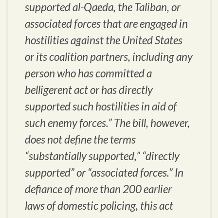
supported al-Qaeda, the Taliban, or
associated forces that are engaged in
hostilities against the United States
or its coalition partners, including any
person who has committed a
belligerent act or has directly
supported such hostilities in aid of
such enemy forces.” The bill, however,
does not define the terms
“substantially supported,” “directly
supported” or “associated forces.” In
defiance of more than 200 earlier
laws of domestic policing, this act