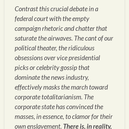
Contrast this crucial debate in a
federal court with the empty
campaign rhetoric and chatter that
saturate the airwaves. The cant of our
political theater, the ridiculous
obsessions over vice presidential
picks or celebrity gossip that
dominate the news industry,
effectively masks the march toward
corporate totalitarianism. The
corporate state has convinced the
masses, in essence, to clamor for their
own enslavement.
There is, in reality,