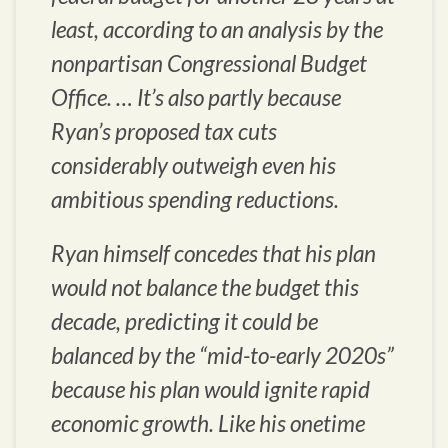
least, according to an analysis by the
nonpartisan Congressional Budget
Office. … It’s also partly because
Ryan’s proposed tax cuts
considerably outweigh even his
ambitious spending reductions.
Ryan himself concedes that his plan
would not balance the budget this
decade, predicting it could be
balanced by the “mid-to-early 2020s”
because his plan would ignite rapid
economic growth. Like his onetime