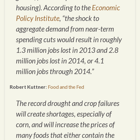
housing). According to the
Economic
Policy Institute
, “the shock to
aggregate demand from near-term
spending cuts would result in roughly
1.3 million jobs lost in 2013 and 2.8
million jobs lost in 2014, or 4.1
million jobs through 2014.”
Robert Kuttner
:
Food and the Fed
The record drought and crop failures
will create shortages, especially of
corn, and will increase the prices of
many foods that either contain the