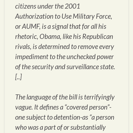
citizens under the 2001
Authorization to Use Military Force,
or AUMF, is a signal that for all his
rhetoric, Obama, like his Republican
rivals, is determined to remove every
impediment to the unchecked power
of the security and surveillance state.
[..]
The language of the bill is terrifyingly
vague. It defines a “covered person”-
one subject to detention-as “a person
who was a part of or substantially