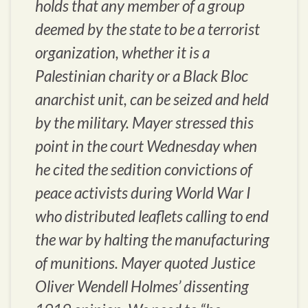
holds that any member of a group
deemed by the state to be a terrorist
organization, whether it is a
Palestinian charity or a Black Bloc
anarchist unit, can be seized and held
by the military. Mayer stressed this
point in the court Wednesday when
he cited the sedition convictions of
peace activists during World War I
who distributed leaflets calling to end
the war by halting the manufacturing
of munitions. Mayer quoted Justice
Oliver Wendell Holmes’ dissenting