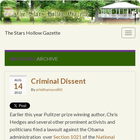
The Stars Hollow Gazette
Togg
navig
08/14/2012
ARCHIVE
Criminal Dissent
AUG
14
By
arlethamaselli0
2012
Earlier this year Pulitzer prize winning author, Chris
Hedges and several other prominent activists and
politicians filed a lawsuit against the Obama
administration over
Section 1021
of the
National