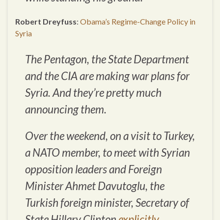
Robert Dreyfuss
:
Obama’s Regime-Change Policy in
Syria
The Pentagon, the State Department
and the CIA are making war plans for
Syria. And they’re pretty much
announcing them.
Over the weekend, on a visit to Turkey,
a NATO member, to meet with Syrian
opposition leaders and Foreign
Minister Ahmet Davutoglu, the
Turkish foreign minister, Secretary of
State Hillary Clinton
explicitly