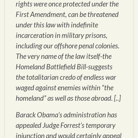
rights were once protected under the
First Amendment, can be threatened
under this law with indefinite
incarceration in military prisons,
including our offshore penal colonies.
The very name of the law itself-the
Homeland Battlefield Bill-suggests
the totalitarian credo of endless war
waged against enemies within “the
homeland” as well as those abroad. [..]
Barack Obama’s administration has
appealed Judge Forrest’s temporary
injunction and would certainly appeal