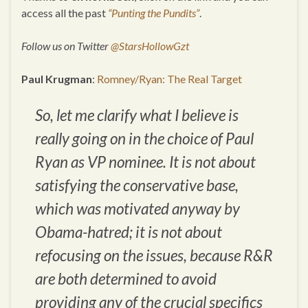
access all the past
“Punting the Pundits”
.
Follow us on Twitter
@StarsHollowGzt
Paul Krugman
:
Romney/Ryan: The Real Target
So, let me clarify what I believe is
really going on in the choice of Paul
Ryan as VP nominee. It is not about
satisfying the conservative base,
which was motivated anyway by
Obama-hatred; it is not about
refocusing on the issues, because R&R
are both determined to avoid
providing any of the crucial specifics