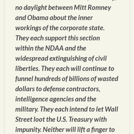
no daylight between Mitt Romney
and Obama about the inner
workings of the corporate state.
They each support this section
within the NDAA and the
widespread extinguishing of civil
liberties. They each will continue to
funnel hundreds of billions of wasted
dollars to defense contractors,
intelligence agencies and the
military. They each intend to let Wall
Street loot the U.S. Treasury with
impunity. Neither will lift a finger to