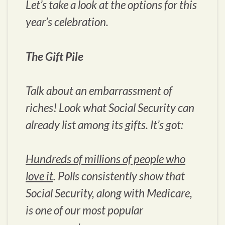
Let’s take a look at the options for this
year’s celebration.
The Gift Pile
Talk about an embarrassment of
riches! Look what Social Security can
already list among its gifts. It’s got:
Hundreds of millions of people who
love it
. Polls consistently show that
Social Security, along with Medicare,
is one of our most popular