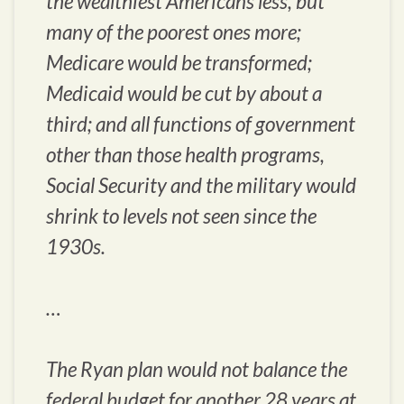
the wealthiest Americans less, but
many of the poorest ones more;
Medicare would be transformed;
Medicaid would be cut by about a
third; and all functions of government
other than those health programs,
Social Security and the military would
shrink to levels not seen since the
1930s.
…
The Ryan plan would not balance the
federal budget for another 28 years at