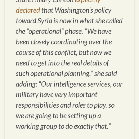
declared
that Washington’s policy
toward Syria is now in what she called
the “operational” phase. “We have
been closely coordinating over the
course of this conflict, but now we
need to get into the real details of
such operational planning,” she said
adding: “Our intelligence services, our
military have very important
responsibilities and roles to play, so
we are going to be setting up a
working group to do exactly that.”