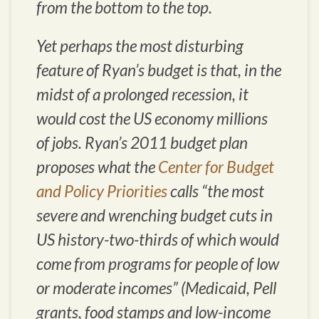
from the bottom to the top.
Yet perhaps the most disturbing
feature of Ryan’s budget is that, in the
midst of a prolonged recession, it
would cost the US economy millions
of jobs. Ryan’s 2011 budget plan
proposes what the
Center for Budget
and Policy Priorities
calls “the most
severe and wrenching budget cuts in
US history-two-thirds of which would
come from programs for people of low
or moderate incomes” (Medicaid, Pell
grants, food stamps and low-income