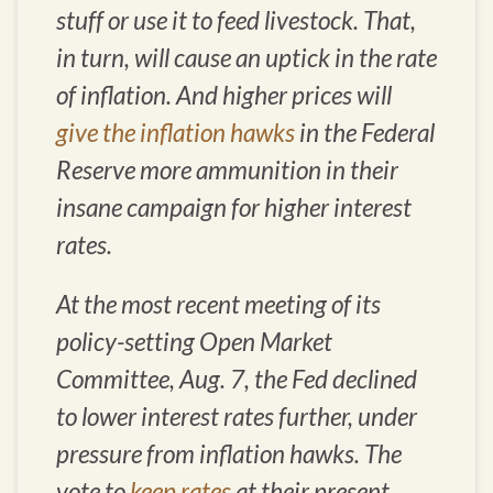
stuff or use it to feed livestock. That,
in turn, will cause an uptick in the rate
of inflation. And higher prices will
give the inflation hawks
in the Federal
Reserve more ammunition in their
insane campaign for higher interest
rates.
At the most recent meeting of its
policy-setting Open Market
Committee, Aug. 7, the Fed declined
to lower interest rates further, under
pressure from inflation hawks. The
vote to
keep rates
at their present