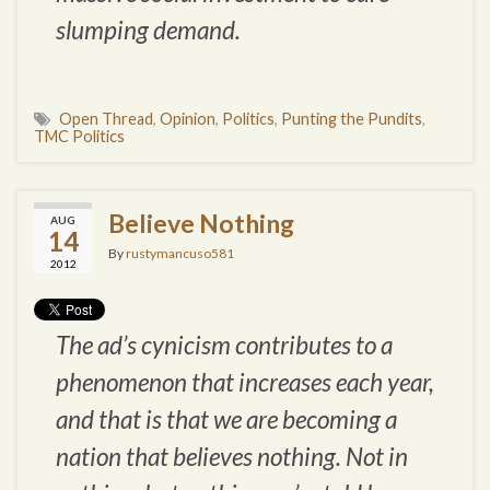
slumping demand.
Open Thread
,
Opinion
,
Politics
,
Punting the Pundits
,
TMC Politics
Believe Nothing
AUG
14
By
rustymancuso581
2012
The ad’s cynicism contributes to a
phenomenon that increases each year,
and that is that we are becoming a
nation that believes nothing. Not
in