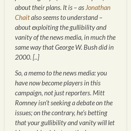
about their plans. It is – as
Jonathan
Chait
also seems to understand –
about exploiting the gullibility and
vanity of the news media, in much the
same way that George W. Bush did in
2000. [..]
So, a memo to the news media: you
have now become players in this
campaign, not just reporters. Mitt
Romney isn’t seeking a debate on the
issues; on the contrary, he’s betting
that your gullibility and vanity will let