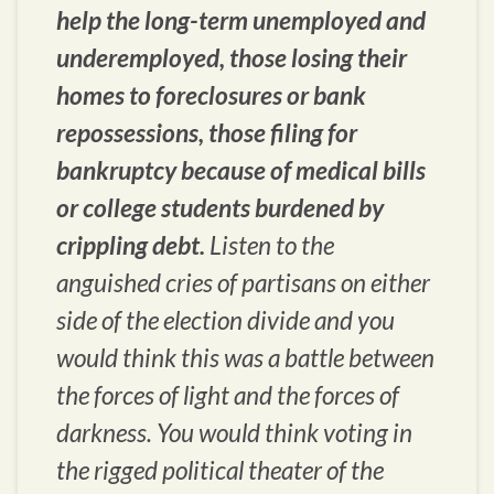
help the long-term unemployed and
underemployed, those losing their
homes to foreclosures or bank
repossessions, those filing for
bankruptcy because of medical bills
or college students burdened by
crippling debt.
Listen to the
anguished cries of partisans on either
side of the election divide and you
would think this was a battle between
the forces of light and the forces of
darkness. You would think voting in
the rigged political theater of the