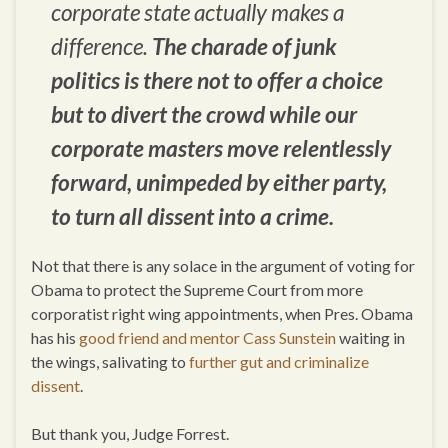
corporate state actually makes a
difference.
The charade of junk
politics is there not to offer a choice
but to divert the crowd while our
corporate masters move relentlessly
forward, unimpeded by either party,
to turn all dissent into a crime.
Not that there is any solace in the argument of voting for
Obama to protect the Supreme Court from more
corporatist right wing appointments, when Pres. Obama
has his
good friend and mentor Cass Sunstein
waiting in
the wings, salivating to
further gut and criminalize
dissent
.
But thank you, Judge Forrest.