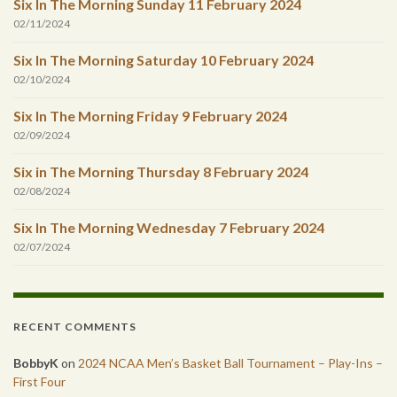
Six In The Morning Sunday 11 February 2024
02/11/2024
Six In The Morning Saturday 10 February 2024
02/10/2024
Six In The Morning Friday 9 February 2024
02/09/2024
Six in The Morning Thursday 8 February 2024
02/08/2024
Six In The Morning Wednesday 7 February 2024
02/07/2024
RECENT COMMENTS
BobbyK
on
2024 NCAA Men’s Basket Ball Tournament – Play-Ins –
First Four