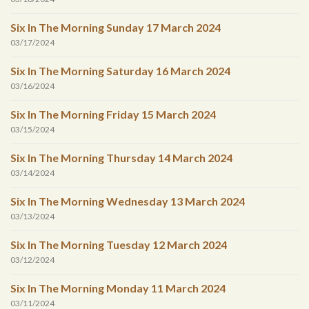
Six In The Morning Sunday 17 March 2024
03/17/2024
Six In The Morning Saturday 16 March 2024
03/16/2024
Six In The Morning Friday 15 March 2024
03/15/2024
Six In The Morning Thursday 14 March 2024
03/14/2024
Six In The Morning Wednesday 13 March 2024
03/13/2024
Six In The Morning Tuesday 12 March 2024
03/12/2024
Six In The Morning Monday 11 March 2024
03/11/2024