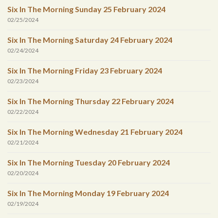
Six In The Morning Sunday 25 February 2024
02/25/2024
Six In The Morning Saturday 24 February 2024
02/24/2024
Six In The Morning Friday 23 February 2024
02/23/2024
Six In The Morning Thursday 22 February 2024
02/22/2024
Six In The Morning Wednesday 21 February 2024
02/21/2024
Six In The Morning Tuesday 20 February 2024
02/20/2024
Six In The Morning Monday 19 February 2024
02/19/2024