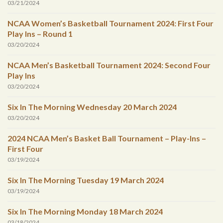
03/21/2024
NCAA Women’s Basketball Tournament 2024: First Four
Play Ins – Round 1
03/20/2024
NCAA Men’s Basketball Tournament 2024: Second Four
Play Ins
03/20/2024
Six In The Morning Wednesday 20 March 2024
03/20/2024
2024 NCAA Men’s Basket Ball Tournament – Play-Ins –
First Four
03/19/2024
Six In The Morning Tuesday 19 March 2024
03/19/2024
Six In The Morning Monday 18 March 2024
03/18/2024