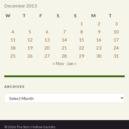
December 2013
W
T
F
S
S
M
T
1
2
3
4
5
6
7
8
9
10
11
12
13
14
15
16
17
18
19
20
21
22
23
24
25
26
27
28
29
30
31
« Nov
Jan »
ARCHIVES
Archives
© 2026 The Stars Hollow Gazette.