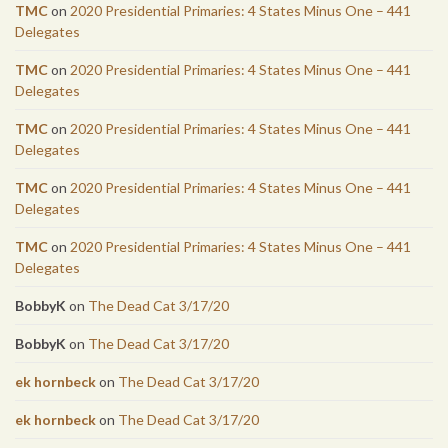
TMC
on
2020 Presidential Primaries: 4 States Minus One – 441
Delegates
TMC
on
2020 Presidential Primaries: 4 States Minus One – 441
Delegates
TMC
on
2020 Presidential Primaries: 4 States Minus One – 441
Delegates
TMC
on
2020 Presidential Primaries: 4 States Minus One – 441
Delegates
TMC
on
2020 Presidential Primaries: 4 States Minus One – 441
Delegates
BobbyK
on
The Dead Cat 3/17/20
BobbyK
on
The Dead Cat 3/17/20
ek hornbeck
on
The Dead Cat 3/17/20
ek hornbeck
on
The Dead Cat 3/17/20