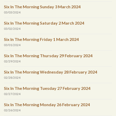
Six In The Morning Sunday 3 March 2024
03/03/2024
Six In The Morning Saturday 2 March 2024
03/02/2024
Six In The Morning Friday 1 March 2024
03/01/2024
Six In The Morning Thursday 29 February 2024
02/29/2024
Six In The Morning Wednesday 28 February 2024
02/28/2024
Six In The Morning Tuesday 27 February 2024
02/27/2024
Six In The Morning Monday 26 February 2024
02/26/2024