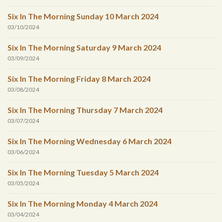
Six In The Morning Sunday 10 March 2024
03/10/2024
Six In The Morning Saturday 9 March 2024
03/09/2024
Six In The Morning Friday 8 March 2024
03/08/2024
Six In The Morning Thursday 7 March 2024
03/07/2024
Six In The Morning Wednesday 6 March 2024
03/06/2024
Six In The Morning Tuesday 5 March 2024
03/05/2024
Six In The Morning Monday 4 March 2024
03/04/2024