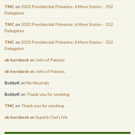
TMC
on
2020 Presidential Primaries: 6 More States – 352
Delegates
TMC
on
2020 Presidential Primaries: 6 More States – 352
Delegates
TMC
on
2020 Presidential Primaries: 6 More States – 352
Delegates
ek hornbeck
on
John of Patmos
ek hornbeck
on
John of Patmos
BobbyK
on
No Neutrals
BobbyK
on
Thank you for smoking.
TMC
on
Thank you for smoking.
ek hornbeck
on
Superb Owl LIVe