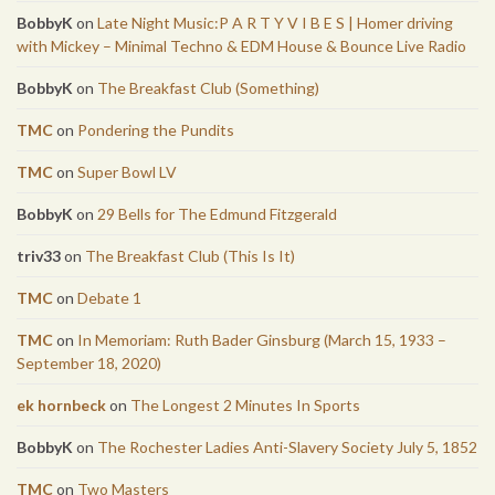
BobbyK
on
Late Night Music:P A R T Y V I B E S | Homer driving
with Mickey – Minimal Techno & EDM House & Bounce Live Radio
BobbyK
on
The Breakfast Club (Something)
TMC
on
Pondering the Pundits
TMC
on
Super Bowl LV
BobbyK
on
29 Bells for The Edmund Fitzgerald
triv33
on
The Breakfast Club (This Is It)
TMC
on
Debate 1
TMC
on
In Memoriam: Ruth Bader Ginsburg (March 15, 1933 –
September 18, 2020)
ek hornbeck
on
The Longest 2 Minutes In Sports
BobbyK
on
The Rochester Ladies Anti-Slavery Society July 5, 1852
TMC
on
Two Masters