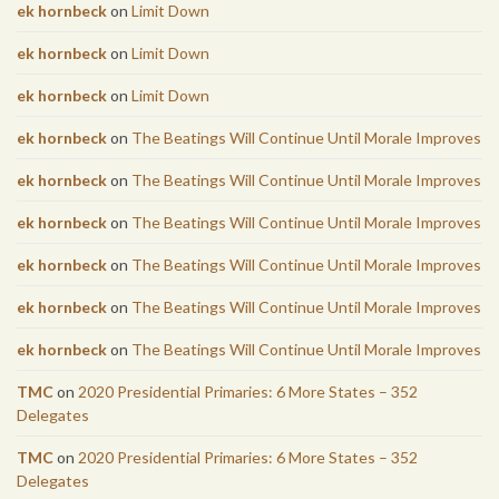
ek hornbeck
on
Limit Down
ek hornbeck
on
Limit Down
ek hornbeck
on
Limit Down
ek hornbeck
on
The Beatings Will Continue Until Morale Improves
ek hornbeck
on
The Beatings Will Continue Until Morale Improves
ek hornbeck
on
The Beatings Will Continue Until Morale Improves
ek hornbeck
on
The Beatings Will Continue Until Morale Improves
ek hornbeck
on
The Beatings Will Continue Until Morale Improves
ek hornbeck
on
The Beatings Will Continue Until Morale Improves
TMC
on
2020 Presidential Primaries: 6 More States – 352
Delegates
TMC
on
2020 Presidential Primaries: 6 More States – 352
Delegates