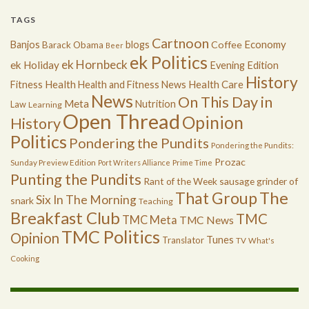
TAGS
Cartnoon
Economy
Banjos
blogs
Coffee
Barack Obama
Beer
ek Politics
ek Hornbeck
ek Holiday
Evening Edition
History
Health
Health Care
Fitness
Health and Fitness News
News
On This Day in
Meta
Nutrition
Law
Learning
Open Thread
Opinion
History
Politics
Pondering the Pundits
Pondering the Pundits:
Prozac
Sunday Preview Edition
Port Writers Alliance
Prime Time
Punting the Pundits
Rant of the Week
sausage grinder of
The
That Group
Six In The Morning
snark
Teaching
Breakfast Club
TMC
TMC Meta
TMC News
TMC Politics
Opinion
Tunes
Translator
TV
What's
Cooking