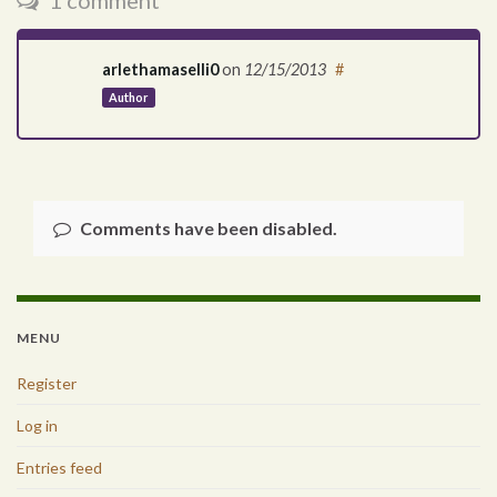
1 comment
arlethamaselli0
on
12/15/2013
#
Author
Comments have been disabled.
MENU
Register
Log in
Entries feed