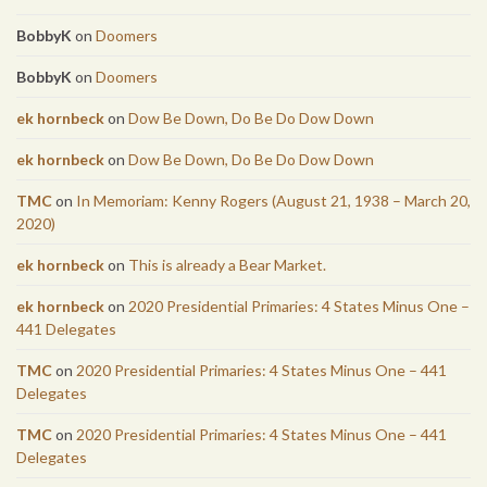
BobbyK
on
Doomers
BobbyK
on
Doomers
ek hornbeck
on
Dow Be Down, Do Be Do Dow Down
ek hornbeck
on
Dow Be Down, Do Be Do Dow Down
TMC
on
In Memoriam: Kenny Rogers (August 21, 1938 – March 20,
2020)
ek hornbeck
on
This is already a Bear Market.
ek hornbeck
on
2020 Presidential Primaries: 4 States Minus One –
441 Delegates
TMC
on
2020 Presidential Primaries: 4 States Minus One – 441
Delegates
TMC
on
2020 Presidential Primaries: 4 States Minus One – 441
Delegates