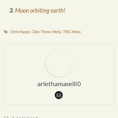
3.
Moon orbiting earth!
Chris Hayes
,
Click Three
,
Meta
,
TMC Meta
arlethamaselli0