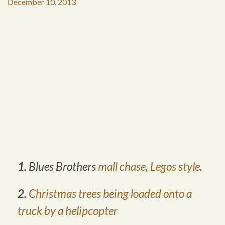
December 10, 2013
1.
Blues Brothers
mall chase, Legos style
.
2.
Christmas trees being loaded onto a
truck by a helipcopter