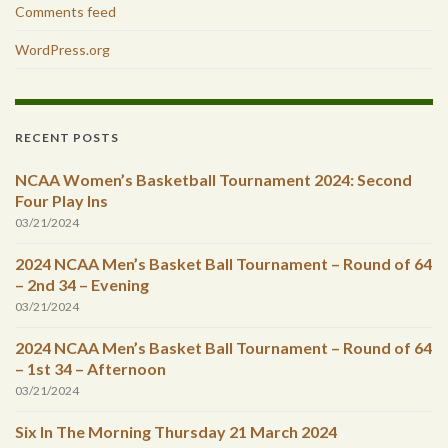
Comments feed
WordPress.org
RECENT POSTS
NCAA Women’s Basketball Tournament 2024: Second
Four Play Ins
03/21/2024
2024 NCAA Men’s Basket Ball Tournament – Round of 64
– 2nd 34 – Evening
03/21/2024
2024 NCAA Men’s Basket Ball Tournament – Round of 64
– 1st 34 – Afternoon
03/21/2024
Six In The Morning Thursday 21 March 2024