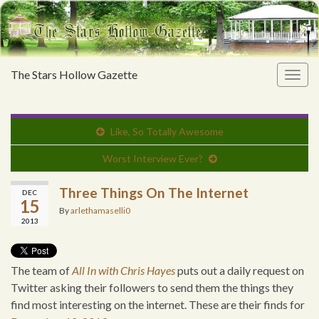
The Stars Hollow Gazette
Togg
navig
Like, So Totally Awesome
Worst Interview Ever?
Three Things On The Internet
DEC
15
By
arlethamaselli0
2013
The team of
All In with Chris Hayes
puts out a daily request on
Twitter asking their followers to send them the things they
find most interesting on the internet. These are their finds for