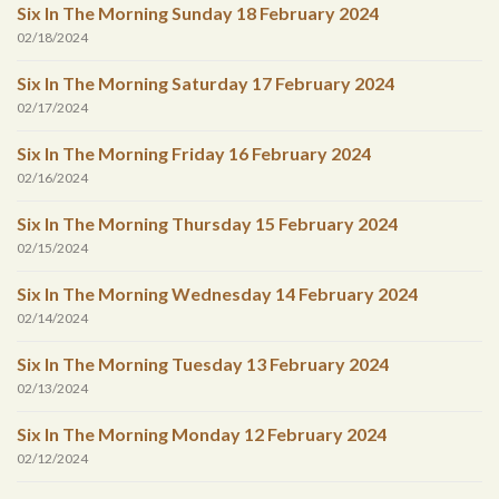
Six In The Morning Sunday 18 February 2024
02/18/2024
Six In The Morning Saturday 17 February 2024
02/17/2024
Six In The Morning Friday 16 February 2024
02/16/2024
Six In The Morning Thursday 15 February 2024
02/15/2024
Six In The Morning Wednesday 14 February 2024
02/14/2024
Six In The Morning Tuesday 13 February 2024
02/13/2024
Six In The Morning Monday 12 February 2024
02/12/2024