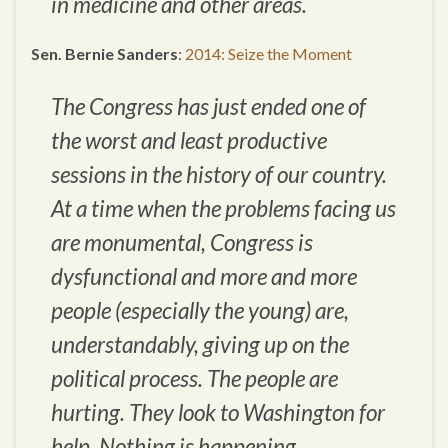
in medicine and other areas.
Sen. Bernie Sanders
:
2014: Seize the Moment
The Congress has just ended one of
the worst and least productive
sessions in the history of our country.
At a time when the problems facing us
are monumental, Congress is
dysfunctional and more and more
people (especially the young) are,
understandably, giving up on the
political process. The people are
hurting. They look to Washington for
help. Nothing is happening.