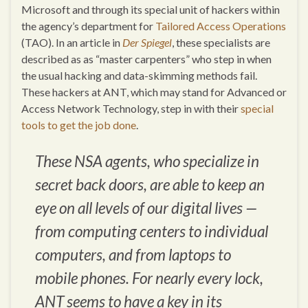
Microsoft and through its special unit of hackers within
the agency’s department for
Tailored Access Operations
(TAO). In an article in
Der Spiegel
, these specialists are
described as as “master carpenters” who step in when
the usual hacking and data-skimming methods fail.
These hackers at ANT, which may stand for Advanced or
Access Network Technology, step in with their
special
tools to get the job done
.
These NSA agents, who specialize in
secret back doors, are able to keep an
eye on all levels of our digital lives —
from computing centers to individual
computers, and from laptops to
mobile phones. For nearly every lock,
ANT seems to have a key in its