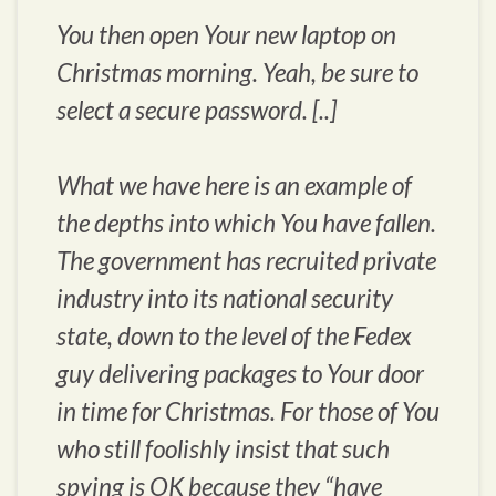
You then open Your new laptop on
Christmas morning. Yeah, be sure to
select a secure password. [..]
What we have here is an example of
the depths into which You have fallen.
The government has recruited private
industry into its national security
state, down to the level of the Fedex
guy delivering packages to Your door
in time for Christmas. For those of You
who still foolishly insist that such
spying is OK because they “have