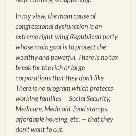
In my view, the main cause of
congressional dysfunction is an
extreme right-wing Republican party
whose main goal is to protect the
wealthy and powerful. There is no tax
break for the rich or large
corporations that they don’t like.
There is no program which protects
working families — Social Security,
Medicare, Medicaid, food stamps,
affordable housing, etc. — that they
don’t want to cut.