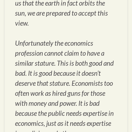
us that the earth in fact orbits the
sun, we are prepared to accept this
view.
Unfortunately the economics
profession cannot claim to have a
similar stature. This is both good and
bad. It is good because it doesn’t
deserve that stature. Economists too
often work as hired guns for those
with money and power. It is bad
because the public needs expertise in
economics, just as it needs expertise