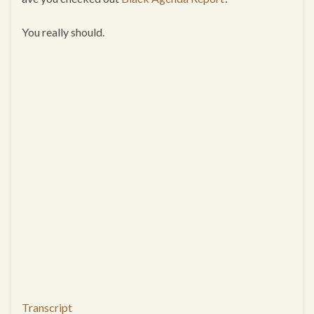
You really should.
Transcript