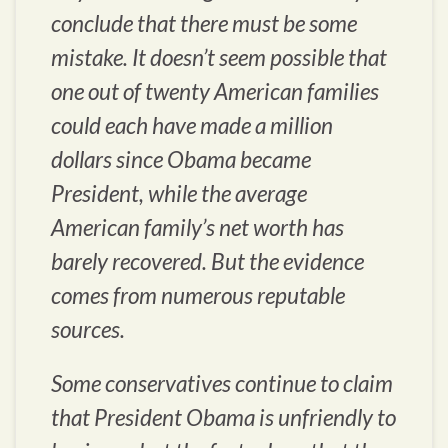
conclude that there must be some
mistake. It doesn’t seem possible that
one out of twenty American families
could each have made a million
dollars since Obama became
President, while the average
American family’s net worth has
barely recovered. But the evidence
comes from numerous reputable
sources.
Some conservatives continue to claim
that President Obama is unfriendly to