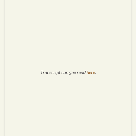
Transcript can gbe read
here
.