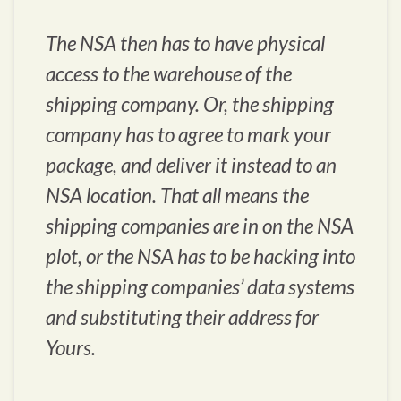
The NSA then has to have physical
access to the warehouse of the
shipping company. Or, the shipping
company has to agree to mark your
package, and deliver it instead to an
NSA location. That all means the
shipping companies are in on the NSA
plot, or the NSA has to be hacking into
the shipping companies’ data systems
and substituting their address for
Yours.