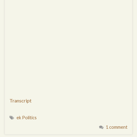
Transcript
ek Politics
1 comment