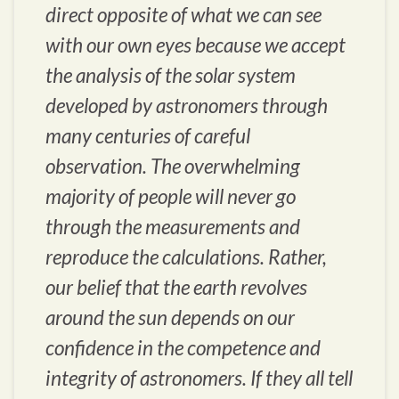
direct opposite of what we can see
with our own eyes because we accept
the analysis of the solar system
developed by astronomers through
many centuries of careful
observation. The overwhelming
majority of people will never go
through the measurements and
reproduce the calculations. Rather,
our belief that the earth revolves
around the sun depends on our
confidence in the competence and
integrity of astronomers. If they all tell