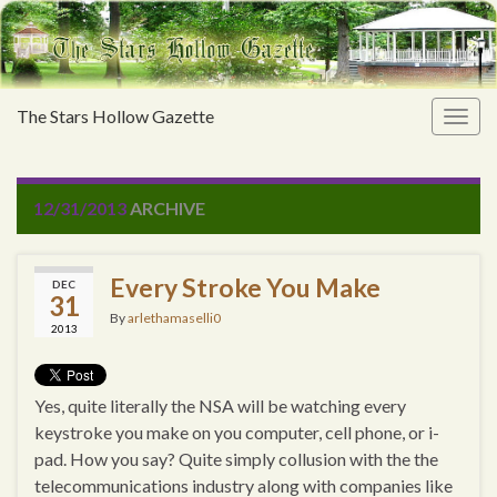
The Stars Hollow Gazette
Togg
navig
12/31/2013
ARCHIVE
Every Stroke You Make
DEC
31
By
arlethamaselli0
2013
Yes, quite literally the NSA will be watching every
keystroke you make on you computer, cell phone, or i-
pad. How you say? Quite simply collusion with the the
telecommunications industry along with companies like