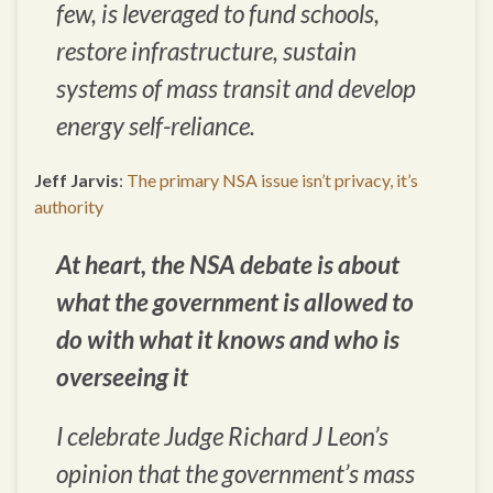
few, is leveraged to fund schools,
restore infrastructure, sustain
systems of mass transit and develop
energy self-reliance.
Jeff Jarvis
:
The primary NSA issue isn’t privacy, it’s
authority
At heart, the NSA debate is about
what the government is allowed to
do with what it knows and who is
overseeing it
I celebrate Judge Richard J Leon’s
opinion that the government’s mass