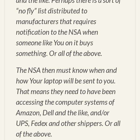
and the like. Perhaps there is a sort of
“no fly” list distributed to
manufacturers that requires
notification to the NSA when
someone like You on it buys
something. Or all of the above.
The NSA then must know when and
how Your laptop will be sent to you.
That means they need to have been
accessing the computer systems of
Amazon, Dell and the like, and/or
UPS, Fedex and other shippers. Or all
of the above.