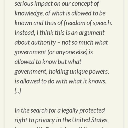
serious impact on our concept of
knowledge, of what is allowed to be
known and thus of freedom of speech.
Instead, I think this is an argument
about authority – not so much what
government (or anyone else) is
allowed to know but what
government, holding unique powers,
is allowed to do with what it knows.
[..]
In the search for a legally protected
right to privacy in the United States,