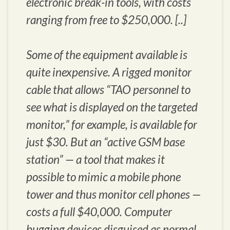
electronic break-in tools, with costs
ranging from free to $250,000. [..]
Some of the equipment available is
quite inexpensive. A rigged monitor
cable that allows “TAO personnel to
see what is displayed on the targeted
monitor,” for example, is available for
just $30. But an “active GSM base
station” — a tool that makes it
possible to mimic a mobile phone
tower and thus monitor cell phones —
costs a full $40,000. Computer
bugging devices disguised as normal