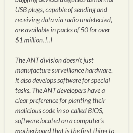
USB plugs, capable of sending and
receiving data via radio undetected,
are available in packs of 50 for over
$1 million. [..]
The ANT division doesn’t just
manufacture surveillance hardware.
It also develops software for special
tasks. The ANT developers have a
clear preference for planting their
malicious code in so-called BIOS,
software located on a computer’s
motherboard that is the first thing to