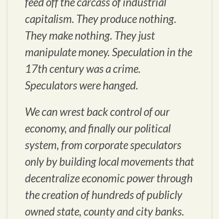
feed off the carcass of industrial
capitalism. They produce nothing.
They make nothing. They just
manipulate money. Speculation in the
17th century was a crime.
Speculators were hanged.
We can wrest back control of our
economy, and finally our political
system, from corporate speculators
only by building local movements that
decentralize economic power through
the creation of hundreds of publicly
owned state, county and city banks.