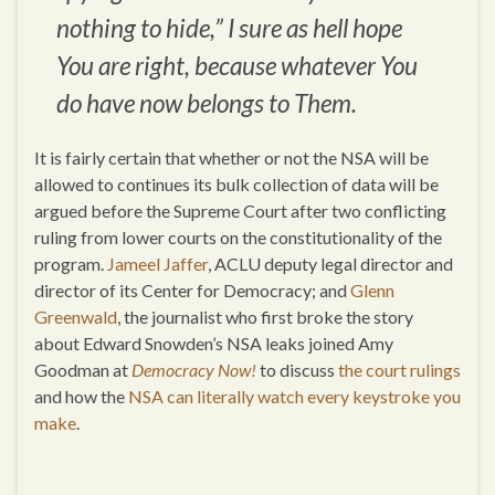
nothing to hide,” I sure as hell hope
You are right, because whatever You
do have now belongs to Them.
It is fairly certain that whether or not the NSA will be
allowed to continues its bulk collection of data will be
argued before the Supreme Court after two conflicting
ruling from lower courts on the constitutionality of the
program.
Jameel Jaffer
, ACLU deputy legal director and
director of its Center for Democracy; and
Glenn
Greenwald
, the journalist who first broke the story
about Edward Snowden’s NSA leaks joined Amy
Goodman at
Democracy Now!
to discuss
the court rulings
and how the
NSA can literally watch every keystroke you
make
.