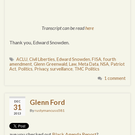
Transcript can be read
here
Thank you, Edward Snowden.
ACLU
,
Civil Liberties
,
Edward Snowden
,
FISA
,
fourth
amendment
,
Glenn Greenwald
,
Law
,
Meta Data
,
NSA
,
Patriot
Act
,
Politics
,
Privacy
,
surveillance
,
TMC Politics
1 comment
Glenn Ford
DEC
31
By
rustymancuso581
2013
ave you checked out
Black Agenda Report
?