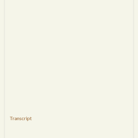
Transcript