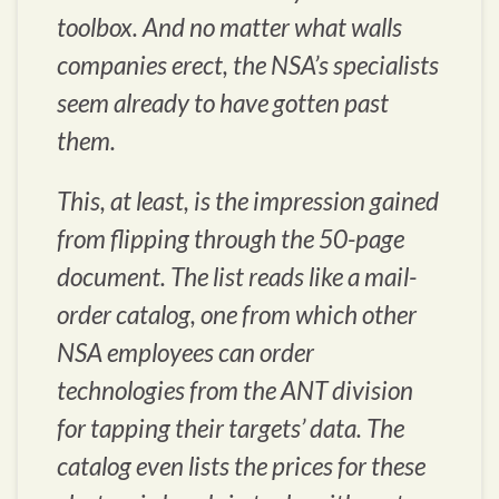
toolbox. And no matter what walls
companies erect, the NSA’s specialists
seem already to have gotten past
them.
This, at least, is the impression gained
from flipping through the 50-page
document. The list reads like a mail-
order catalog, one from which other
NSA employees can order
technologies from the ANT division
for tapping their targets’ data. The
catalog even lists the prices for these