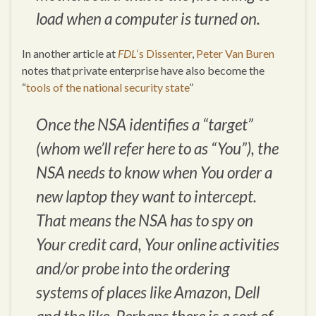
load when a computer is turned on.
In another article at
FDL
‘s Dissenter
,
Peter Van Buren
notes that private enterprise have also become the
“
tools of the national security state
”
Once the NSA identifies a “target”
(whom we’ll refer here to as “You”), the
NSA needs to know when You order a
new laptop they want to intercept.
That means the NSA has to spy on
Your credit card, Your online activities
and/or probe into the ordering
systems of places like Amazon, Dell