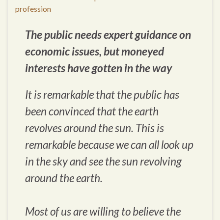
profession
The public needs expert guidance on
economic issues, but moneyed
interests have gotten in the way
It is remarkable that the public has
been convinced that the earth
revolves around the sun. This is
remarkable because we can all look up
in the sky and see the sun revolving
around the earth.
Most of us are willing to believe the