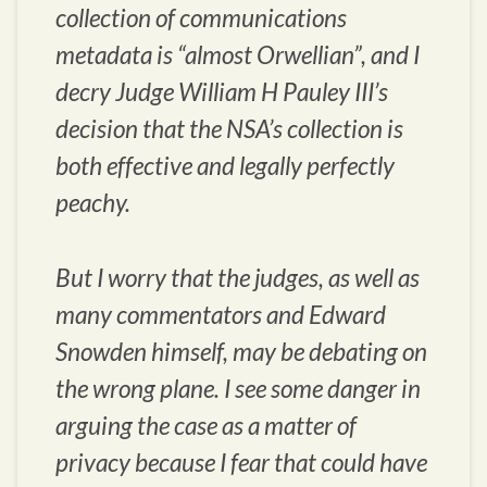
collection of communications
metadata is “almost Orwellian”, and I
decry Judge William H Pauley III’s
decision that the NSA’s collection is
both effective and legally perfectly
peachy.
But I worry that the judges, as well as
many commentators and Edward
Snowden himself, may be debating on
the wrong plane. I see some danger in
arguing the case as a matter of
privacy because I fear that could have