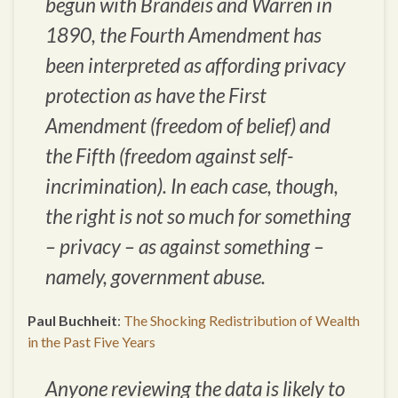
begun with Brandeis and Warren in
1890, the Fourth Amendment has
been interpreted as affording privacy
protection as have the First
Amendment (freedom of belief) and
the Fifth (freedom against self-
incrimination). In each case, though,
the right is not so much for something
– privacy – as against something –
namely, government abuse.
Paul Buchheit
:
The Shocking Redistribution of Wealth
in the Past Five Years
Anyone reviewing the data is likely to