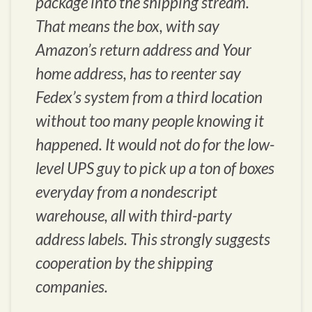
package into the shipping stream.
That means the box, with say
Amazon’s return address and Your
home address, has to reenter say
Fedex’s system from a third location
without too many people knowing it
happened. It would not do for the low-
level UPS guy to pick up a ton of boxes
everyday from a nondescript
warehouse, all with third-party
address labels. This strongly suggests
cooperation by the shipping
companies.