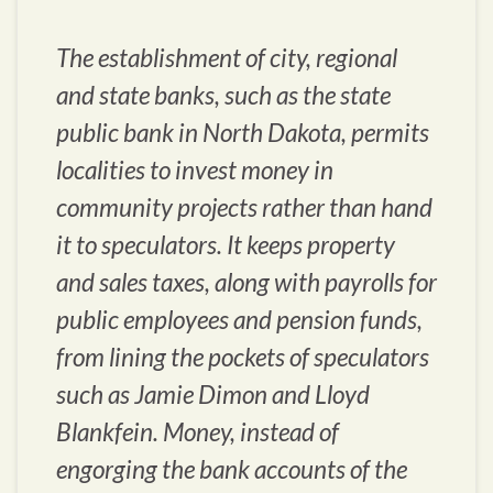
The establishment of city, regional
and state banks, such as the state
public bank in North Dakota, permits
localities to invest money in
community projects rather than hand
it to speculators. It keeps property
and sales taxes, along with payrolls for
public employees and pension funds,
from lining the pockets of speculators
such as Jamie Dimon and Lloyd
Blankfein. Money, instead of
engorging the bank accounts of the