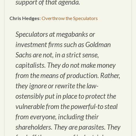
support of that agenda.
Chris Hedges
:
Overthrow the Speculators
Speculators at megabanks or
investment firms such as Goldman
Sachs are not, in a strict sense,
capitalists. They do not make money
from the means of production. Rather,
they ignore or rewrite the law-
ostensibly put in place to protect the
vulnerable from the powerful-to steal
from everyone, including their
shareholders. They are parasites. They