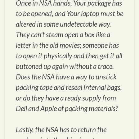
Once in NSA hands, Your package has
to be opened, and Your laptop must be
altered in some undetectable way.
They can’t steam open a box like a
letter in the old movies; someone has
to open it physically and then get it all
buttoned up again without a trace.
Does the NSA have a way to unstick
packing tape and reseal internal bags,
or do they have a ready supply from
Dell and Apple of packing materials?
Lastly, the NSA has to return the