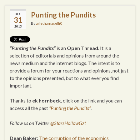
Punting the Pundits
DEC
31
By
arlethamaselli0
2013
“Punting the Pundits”
is an
Open Thread
. It is a
selection of editorials and opinions from around the
news medium and the internet blogs. The intent is to
provide a forum for your reactions and opinions, not just
to the opinions presented, but to what ever you find
important.
Thanks to
ek hornbeck
, click on the link and you can
access all the past
“Punting the Pundits”
.
Follow us on Twitter
@StarsHollowGzt
Dean Baker
:
The corruption of the economics