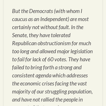
But the Democrats (with whom I
caucus as an Independent) are most
certainly not without fault. In the
Senate, they have tolerated
Republican obstructionism for much
too long and allowed major legislation
to fail for lack of 60 votes. They have
failed to bring forth a strong and
consistent agenda which addresses
the economic crises facing the vast
majority of our struggling population,
and have not rallied the people in