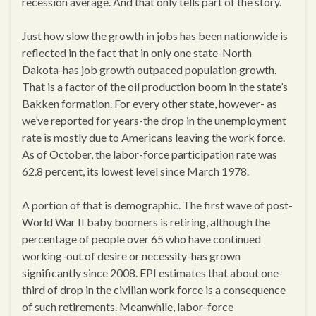
recession average. And that only tells part of the story.
Just how slow the growth in jobs has been nationwide is
reflected in the fact that in only one state-North
Dakota-has job growth outpaced population growth.
That is a factor of the oil production boom in the state’s
Bakken formation. For every other state, however- as
we’ve reported for years-the drop in the unemployment
rate is mostly due to Americans leaving the work force.
As of October, the labor-force participation rate was
62.8 percent, its lowest level since March 1978.
A portion of that is demographic. The first wave of post-
World War II baby boomers is retiring, although the
percentage of people over 65 who have continued
working-out of desire or necessity-has grown
significantly since 2008. EPI estimates that about one-
third of drop in the civilian work force is a consequence
of such retirements. Meanwhile, labor-force