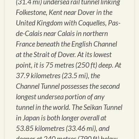
(31.4 mi) undersea rail tunnel linking
Folkestone, Kent near Dover in the
United Kingdom with Coquelles, Pas-
de-Calais near Calais in northern
France beneath the English Channel
at the Strait of Dover. At its lowest
point, it is 75 metres (250 ft) deep. At
37.9 kilometres (23.5 mi), the
Channel Tunnel possesses the second
longest undersea portion of any
tunnel in the world. The Seikan Tunnel
in Japan is both longer overall at
53.85 kilometres (33.46 mi), and
deeper at 240 metres (790 ft) below