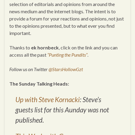
selection of editorials and opinions from around the
news medium and the internet blogs. The intent is to
provide a forum for your reactions and opinions, not just
to the opinions presented, but to what ever you find
important.
Thanks to
ek hornbeck
, click on the link and you can
access all the past
“Punting the Pundits”
.
Follow us on Twitter
@StarsHollowGzt
The Sunday Talking Heads:
Up with Steve Kornacki
: Steve’s
guests list for this Aunday was not
published.