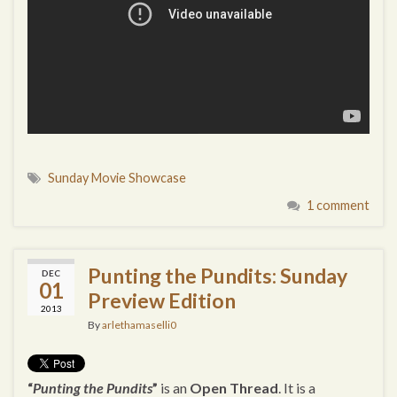
Sunday Movie Showcase
1 comment
Punting the Pundits: Sunday
DEC
01
Preview Edition
2013
By
arlethamaselli0
“
Punting the Pundits
”
is an
Open Thread
. It is a