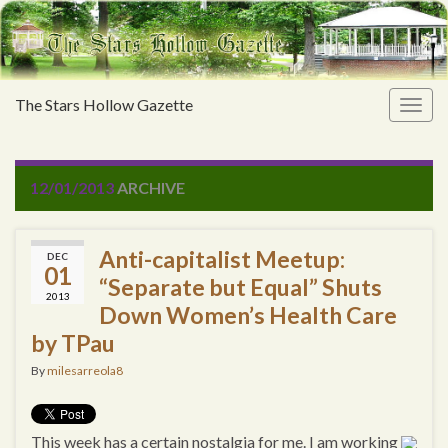
The Stars Hollow Gazette
Togg
navig
12/01/2013
ARCHIVE
Anti-capitalist Meetup:
DEC
01
“Separate but Equal” Shuts
2013
Down Women’s Health Care
by TPau
By
milesarreola8
This week has a certain nostalgia for me. I am working