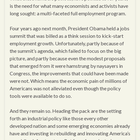
is the need for what many economists and activists have
long sought: a multi-faceted full employment program.
Four years ago next month, President Obama held a jobs
summit that was billed as a think session to kick-start
employment growth. Unfortunately, partly because of
the summit’s agenda, which failed to focus on the big
picture, and partly because even the modest proposals
that emerged from it were hamstrung by naysayers in
Congress, the improvements that could have been made
were not. Which means the economic pain of millions of
Americans was not alleviated even though the policy
tools were available to do so.
And they remain so. Heading the pack are the setting
forth an industrial policy like those every other
developed nation and some emerging economies already
have and investing in rebuilding and innovating America’s