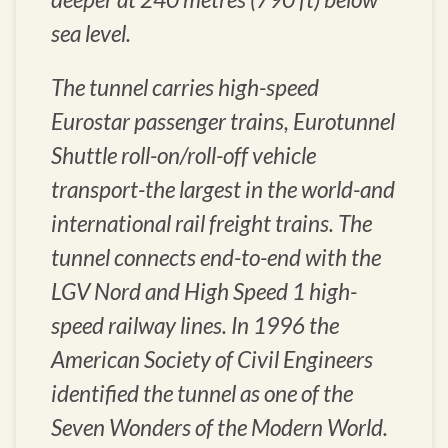
sea level.
The tunnel carries high-speed
Eurostar passenger trains, Eurotunnel
Shuttle roll-on/roll-off vehicle
transport-the largest in the world-and
international rail freight trains. The
tunnel connects end-to-end with the
LGV Nord and High Speed 1 high-
speed railway lines. In 1996 the
American Society of Civil Engineers
identified the tunnel as one of the
Seven Wonders of the Modern World.