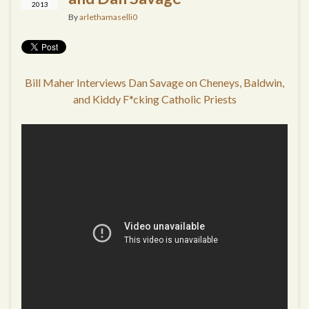
2013
By
arlethamaselli0
Bill Maher Interviews Dan Savage on Cheneys, Baldwin,
and Kiddy F*cking Catholic Priests