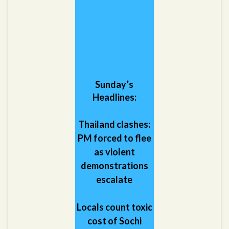
Sunday’s
Headlines:
Thailand clashes:
PM forced to flee
as violent
demonstrations
escalate
Locals count toxic
cost of Sochi
Games: Builders