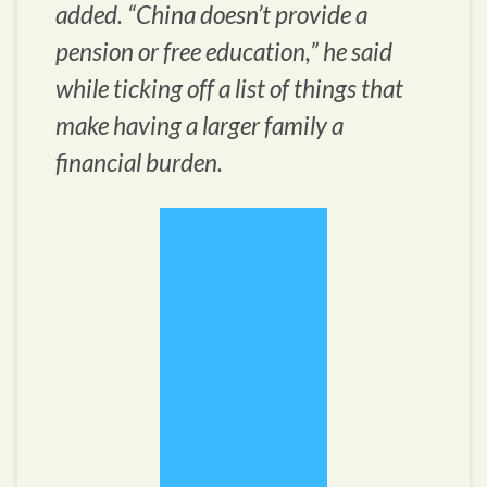
added. “China doesn’t provide a
pension or free education,” he said
while ticking off a list of things that
make having a larger family a
financial burden.