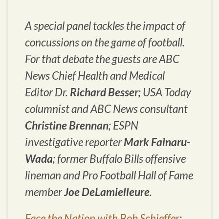
A special panel tackles the impact of
concussions on the game of football.
For that debate the guests are ABC
News Chief Health and Medical
Editor Dr.
Richard Besser
;
USA Today
columnist and ABC News consultant
Christine Brennan
; ESPN
investigative reporter
Mark Fainaru-
Wada
; former Buffalo Bills offensive
lineman and Pro Football Hall of Fame
member
Joe DeLamielleure
.
Face the Nation with Bob Schieffer
: