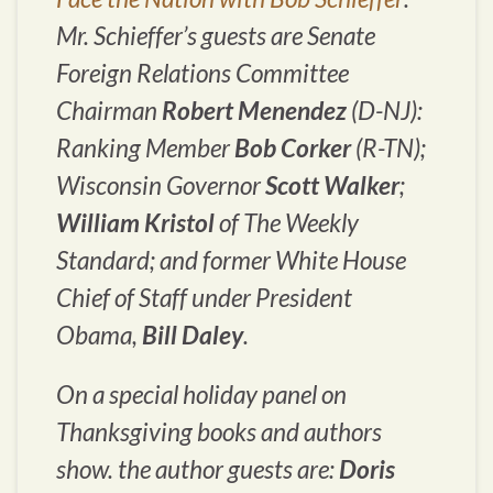
Mr. Schieffer’s guests are Senate
Foreign Relations Committee
Chairman
Robert Menendez
(D-NJ):
Ranking Member
Bob Corker
(R-TN);
Wisconsin Governor
Scott Walker
;
William Kristol
of The
Weekly
Standard
; and former White House
Chief of Staff under President
Obama,
Bill Daley
.
On a special holiday panel on
Thanksgiving books and authors
show. the author guests are:
Doris