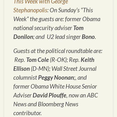
This Week with George
Stephanopolis
: On Sunday’s “
This
Week
” the guests are: former Obama
national security adviser
Tom
Donilon
; and U2 lead singer
Bono
.
Guests at the political roundtable are:
Rep.
Tom Cole
(R-OK); Rep.
Keith
Ellison
(D-MN);
Wall Street Journal
columnist
Peggy Noonan
;, and
former Obama White House Senior
Adviser
David Plouffe
, now an ABC
News and Bloomberg News
contributor.