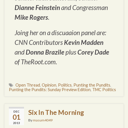
Dianne Feinstein
and Congressman
Mike Rogers
.
Joing her on a discuaaion panel are:
CNN Contributors
Kevin Madden
and
Donna Brazile
plus
Corey Dade
of TheRoot.com.
Open Thread
,
Opinion
,
Politics
,
Punting the Pundits
,
Punting the Pundits: Sunday Preview Edition
,
TMC Politics
Six In The Morning
DEC
01
By
masum4049
2013