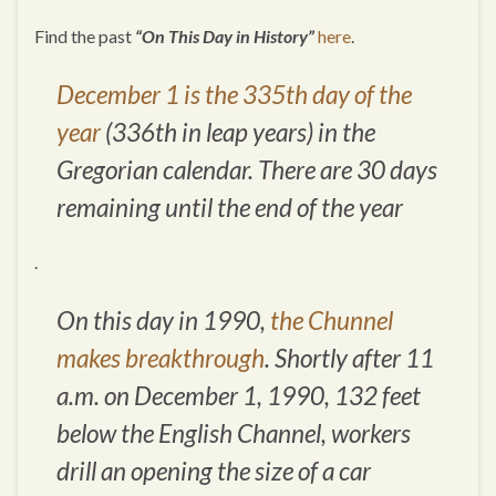
Find the past
“On This Day in History”
here
.
December 1 is the 335th day of the
year
(336th in leap years) in the
Gregorian calendar. There are 30 days
remaining until the end of the year
.
On this day in 1990,
the Chunnel
makes breakthrough
. Shortly after 11
a.m. on December 1, 1990, 132 feet
below the English Channel, workers
drill an opening the size of a car