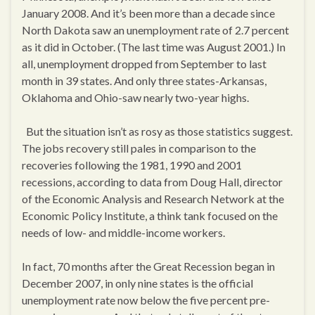
January 2008. And it’s been more than a decade since
North Dakota saw an unemployment rate of 2.7 percent
as it did in October. (The last time was August 2001.) In
all, unemployment dropped from September to last
month in 39 states. And only three states-Arkansas,
Oklahoma and Ohio-saw nearly two-year highs.
But the situation isn’t as rosy as those statistics suggest.
The jobs recovery still pales in comparison to the
recoveries following the 1981, 1990 and 2001
recessions, according to data from Doug Hall, director
of the Economic Analysis and Research Network at the
Economic Policy Institute, a think tank focused on the
needs of low- and middle-income workers.
In fact, 70 months after the Great Recession began in
December 2007, in only nine states is the official
unemployment rate now below the five percent pre-