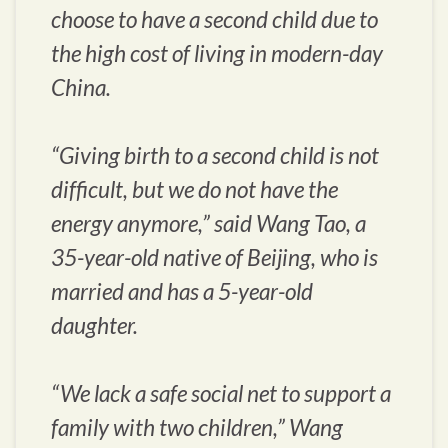
choose to have a second child due to
the high cost of living in modern-day
China.
“Giving birth to a second child is not
difficult, but we do not have the
energy anymore,” said Wang Tao, a
35-year-old native of Beijing, who is
married and has a 5-year-old
daughter.
“We lack a safe social net to support a
family with two children,” Wang