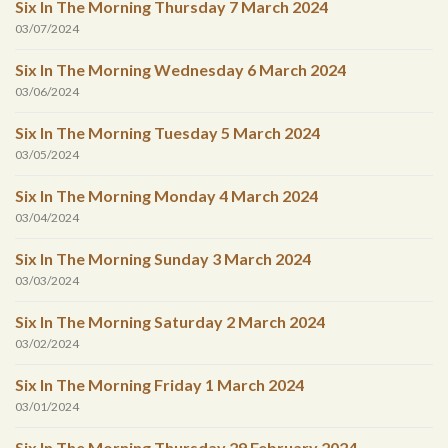
Six In The Morning Thursday 7 March 2024
03/07/2024
Six In The Morning Wednesday 6 March 2024
03/06/2024
Six In The Morning Tuesday 5 March 2024
03/05/2024
Six In The Morning Monday 4 March 2024
03/04/2024
Six In The Morning Sunday 3 March 2024
03/03/2024
Six In The Morning Saturday 2 March 2024
03/02/2024
Six In The Morning Friday 1 March 2024
03/01/2024
Six In The Morning Thursday 29 February 2024