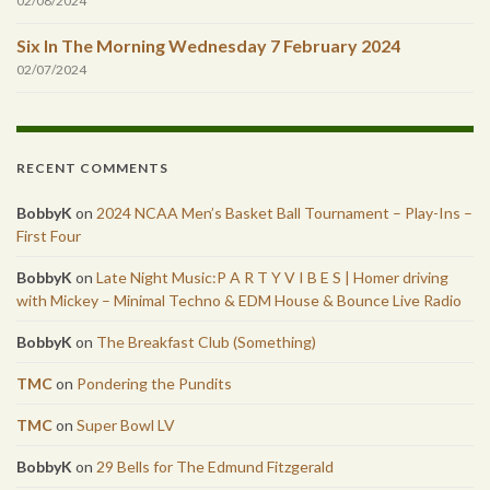
02/08/2024
Six In The Morning Wednesday 7 February 2024
02/07/2024
RECENT COMMENTS
BobbyK
on
2024 NCAA Men’s Basket Ball Tournament – Play-Ins –
First Four
BobbyK
on
Late Night Music:P A R T Y V I B E S | Homer driving
with Mickey – Minimal Techno & EDM House & Bounce Live Radio
BobbyK
on
The Breakfast Club (Something)
TMC
on
Pondering the Pundits
TMC
on
Super Bowl LV
BobbyK
on
29 Bells for The Edmund Fitzgerald