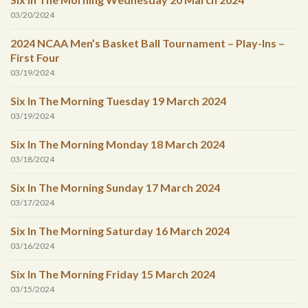
03/20/2024
2024 NCAA Men’s Basket Ball Tournament – Play-Ins –
First Four
03/19/2024
Six In The Morning Tuesday 19 March 2024
03/19/2024
Six In The Morning Monday 18 March 2024
03/18/2024
Six In The Morning Sunday 17 March 2024
03/17/2024
Six In The Morning Saturday 16 March 2024
03/16/2024
Six In The Morning Friday 15 March 2024
03/15/2024