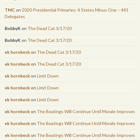
TMC
on
2020 Presidential Primaries: 4 States Minus One – 441
Delegates
BobbyK
on
The Dead Cat 3/17/20
BobbyK
on
The Dead Cat 3/17/20
ek hornbeck
on
The Dead Cat 3/17/20
ek hornbeck
on
The Dead Cat 3/17/20
ek hornbeck
on
Limit Down
ek hornbeck
on
Limit Down
ek hornbeck
on
Limit Down
ek hornbeck
on
The Beatings Will Continue Until Morale Improves
ek hornbeck
on
The Beatings Will Continue Until Morale Improves
ek hornbeck
on
The Beatings Will Continue Until Morale Improves