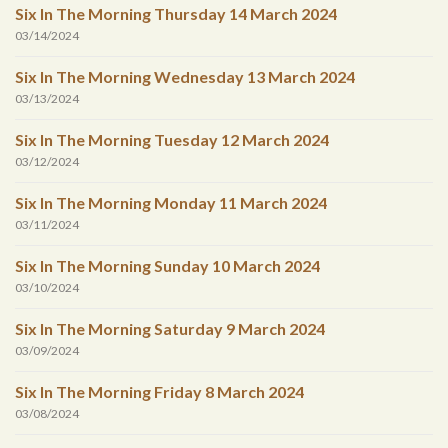
Six In The Morning Thursday 14 March 2024
03/14/2024
Six In The Morning Wednesday 13 March 2024
03/13/2024
Six In The Morning Tuesday 12 March 2024
03/12/2024
Six In The Morning Monday 11 March 2024
03/11/2024
Six In The Morning Sunday 10 March 2024
03/10/2024
Six In The Morning Saturday 9 March 2024
03/09/2024
Six In The Morning Friday 8 March 2024
03/08/2024