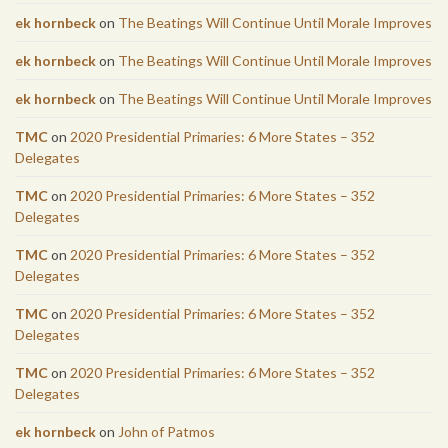
ek hornbeck
on
The Beatings Will Continue Until Morale Improves
ek hornbeck
on
The Beatings Will Continue Until Morale Improves
ek hornbeck
on
The Beatings Will Continue Until Morale Improves
TMC
on
2020 Presidential Primaries: 6 More States – 352
Delegates
TMC
on
2020 Presidential Primaries: 6 More States – 352
Delegates
TMC
on
2020 Presidential Primaries: 6 More States – 352
Delegates
TMC
on
2020 Presidential Primaries: 6 More States – 352
Delegates
TMC
on
2020 Presidential Primaries: 6 More States – 352
Delegates
ek hornbeck
on
John of Patmos