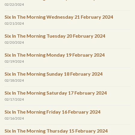
02/22/2024
Six In The Morning Wednesday 21 February 2024
02/21/2024
Six In The Morning Tuesday 20 February 2024
02/20/2024
Six In The Morning Monday 19 February 2024
02/19/2024
Six In The Morning Sunday 18 February 2024
02/18/2024
Six In The Morning Saturday 17 February 2024
02/17/2024
Six In The Morning Friday 16 February 2024
02/16/2024
Six In The Morning Thursday 15 February 2024