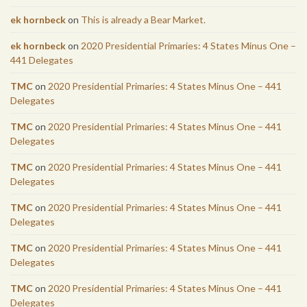
ek hornbeck
on
This is already a Bear Market.
ek hornbeck
on
2020 Presidential Primaries: 4 States Minus One –
441 Delegates
TMC
on
2020 Presidential Primaries: 4 States Minus One – 441
Delegates
TMC
on
2020 Presidential Primaries: 4 States Minus One – 441
Delegates
TMC
on
2020 Presidential Primaries: 4 States Minus One – 441
Delegates
TMC
on
2020 Presidential Primaries: 4 States Minus One – 441
Delegates
TMC
on
2020 Presidential Primaries: 4 States Minus One – 441
Delegates
TMC
on
2020 Presidential Primaries: 4 States Minus One – 441
Delegates