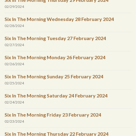
02/29/2024
Six In The Morning Wednesday 28 February 2024
02/28/2024
Six In The Morning Tuesday 27 February 2024
02/27/2024
Six In The Morning Monday 26 February 2024
02/26/2024
Six In The Morning Sunday 25 February 2024
02/25/2024
Six In The Morning Saturday 24 February 2024
02/24/2024
Six In The Morning Friday 23 February 2024
02/23/2024
Six In The Morning Thursday 22 February 2024