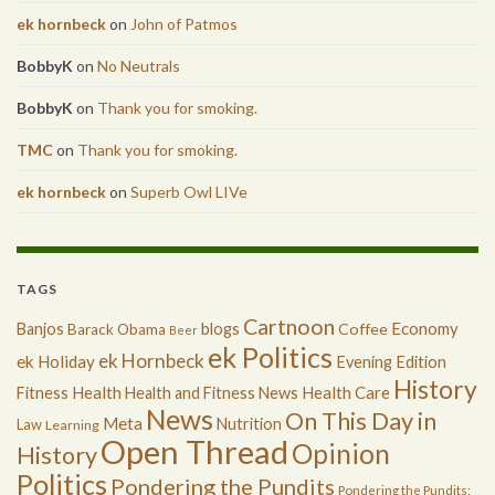
ek hornbeck
on
John of Patmos
BobbyK
on
No Neutrals
BobbyK
on
Thank you for smoking.
TMC
on
Thank you for smoking.
ek hornbeck
on
Superb Owl LIVe
TAGS
Cartnoon
Economy
Banjos
blogs
Coffee
Barack Obama
Beer
ek Politics
ek Hornbeck
ek Holiday
Evening Edition
History
Health
Health Care
Fitness
Health and Fitness News
News
On This Day in
Meta
Nutrition
Law
Learning
Open Thread
Opinion
History
Politics
Pondering the Pundits
Pondering the Pundits: