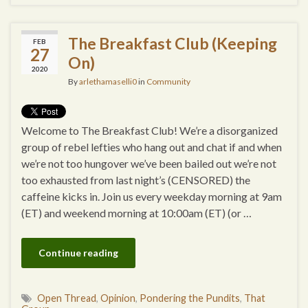
The Breakfast Club (Keeping
FEB
27
On)
2020
By
arlethamaselli0
in
Community
Welcome to The Breakfast Club! We’re a disorganized
group of rebel lefties who hang out and chat if and when
we’re not too hungover we’ve been bailed out we’re not
too exhausted from last night’s (CENSORED) the
caffeine kicks in. Join us every weekday morning at 9am
(ET) and weekend morning at 10:00am (ET) (or …
Continue reading
Open Thread
,
Opinion
,
Pondering the Pundits
,
That