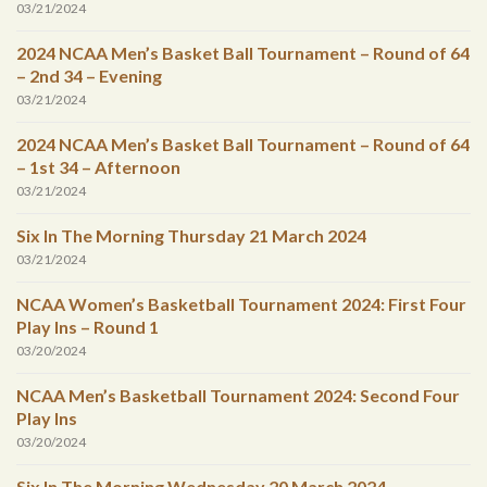
03/21/2024
2024 NCAA Men’s Basket Ball Tournament – Round of 64
– 2nd 34 – Evening
03/21/2024
2024 NCAA Men’s Basket Ball Tournament – Round of 64
– 1st 34 – Afternoon
03/21/2024
Six In The Morning Thursday 21 March 2024
03/21/2024
NCAA Women’s Basketball Tournament 2024: First Four
Play Ins – Round 1
03/20/2024
NCAA Men’s Basketball Tournament 2024: Second Four
Play Ins
03/20/2024
Six In The Morning Wednesday 20 March 2024