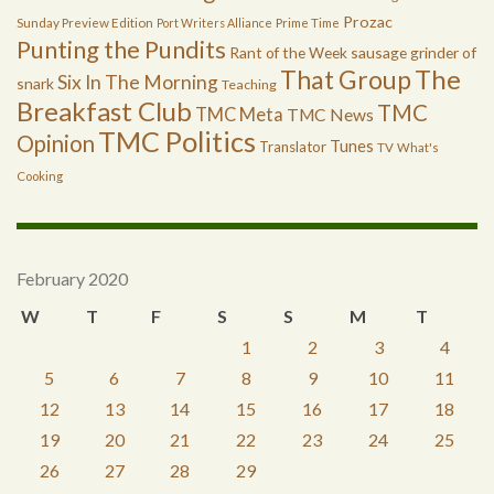
Prozac
Sunday Preview Edition
Port Writers Alliance
Prime Time
Punting the Pundits
Rant of the Week
sausage grinder of
The
That Group
Six In The Morning
snark
Teaching
Breakfast Club
TMC
TMC Meta
TMC News
TMC Politics
Opinion
Tunes
Translator
TV
What's
Cooking
February 2020
W
T
F
S
S
M
T
1
2
3
4
5
6
7
8
9
10
11
12
13
14
15
16
17
18
19
20
21
22
23
24
25
26
27
28
29