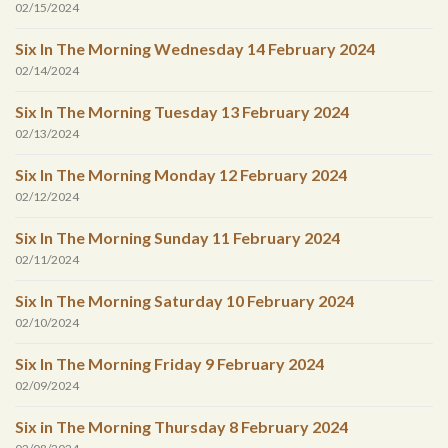
02/15/2024
Six In The Morning Wednesday 14 February 2024
02/14/2024
Six In The Morning Tuesday 13 February 2024
02/13/2024
Six In The Morning Monday 12 February 2024
02/12/2024
Six In The Morning Sunday 11 February 2024
02/11/2024
Six In The Morning Saturday 10 February 2024
02/10/2024
Six In The Morning Friday 9 February 2024
02/09/2024
Six in The Morning Thursday 8 February 2024