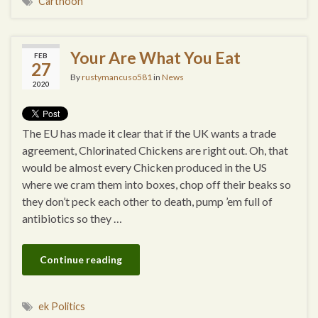
Cartnoon
Your Are What You Eat
FEB
27
By
rustymancuso581
in
News
2020
The EU has made it clear that if the UK wants a trade
agreement, Chlorinated Chickens are right out. Oh, that
would be almost every Chicken produced in the US
where we cram them into boxes, chop off their beaks so
they don’t peck each other to death, pump ’em full of
antibiotics so they …
Continue reading
ek Politics