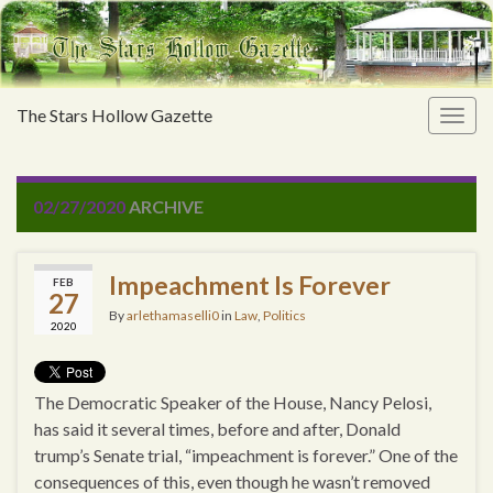
The Stars Hollow Gazette
Togg
navig
02/27/2020
ARCHIVE
Impeachment Is Forever
FEB
27
By
arlethamaselli0
in
Law
,
Politics
2020
The Democratic Speaker of the House, Nancy Pelosi,
has said it several times, before and after, Donald
trump’s Senate trial, “impeachment is forever.” One of the
consequences of this, even though he wasn’t removed