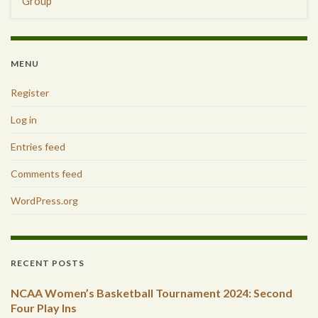
Group
MENU
Register
Log in
Entries feed
Comments feed
WordPress.org
RECENT POSTS
NCAA Women’s Basketball Tournament 2024: Second
Four Play Ins