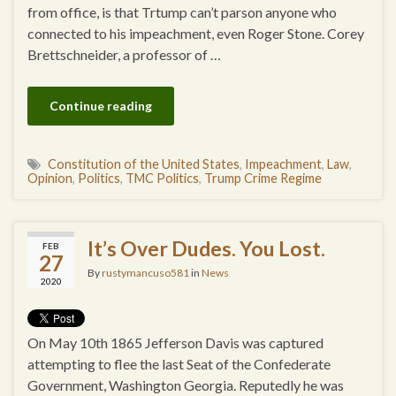
from office, is that Trtump can’t parson anyone who
connected to his impeachment, even Roger Stone. Corey
Brettschneider, a professor of …
Continue reading
Constitution of the United States
,
Impeachment
,
Law
,
Opinion
,
Politics
,
TMC Politics
,
Trump Crime Regime
It’s Over Dudes. You Lost.
FEB
27
By
rustymancuso581
in
News
2020
On May 10th 1865 Jefferson Davis was captured
attempting to flee the last Seat of the Confederate
Government, Washington Georgia. Reputedly he was