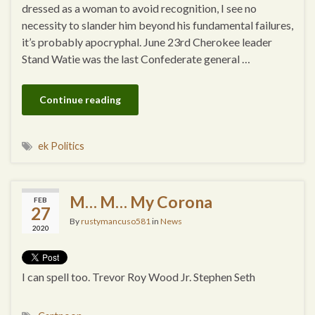
dressed as a woman to avoid recognition, I see no
necessity to slander him beyond his fundamental failures,
it’s probably apocryphal. June 23rd Cherokee leader
Stand Watie was the last Confederate general …
Continue reading
ek Politics
M… M… My Corona
FEB
27
By
rustymancuso581
in
News
2020
I can spell too. Trevor Roy Wood Jr. Stephen Seth