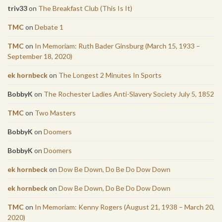
triv33
on
The Breakfast Club (This Is It)
TMC
on
Debate 1
TMC
on
In Memoriam: Ruth Bader Ginsburg (March 15, 1933 –
September 18, 2020)
ek hornbeck
on
The Longest 2 Minutes In Sports
BobbyK
on
The Rochester Ladies Anti-Slavery Society July 5, 1852
TMC
on
Two Masters
BobbyK
on
Doomers
BobbyK
on
Doomers
ek hornbeck
on
Dow Be Down, Do Be Do Dow Down
ek hornbeck
on
Dow Be Down, Do Be Do Dow Down
TMC
on
In Memoriam: Kenny Rogers (August 21, 1938 – March 20,
2020)