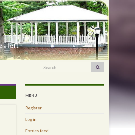
 a left
Search for:
MENU
Register
Log in
Entries feed