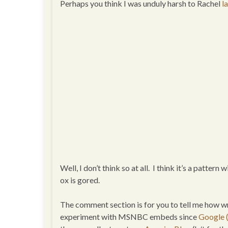
Perhaps you think I was unduly harsh to Rachel
l
Well, I don’t think so at all. I think it’s a pattern
ox is gored.
The comment section is for you to tell me how w
experiment with MSNBC embeds since
Google (