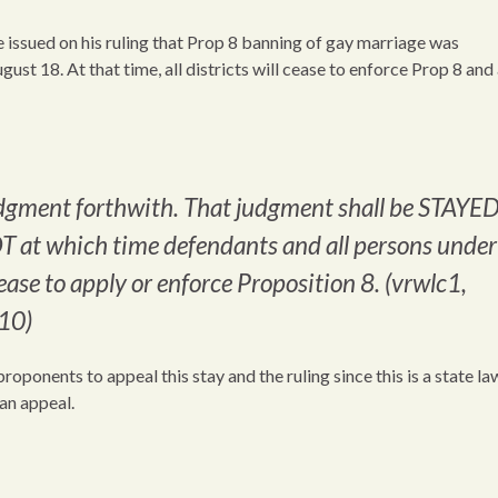
 issued on his ruling that Prop 8 banning of gay marriage was
gust 18. At that time, all districts will cease to enforce Prop 8 and
udgment forthwith. That judgment shall be STAYE
T at which time defendants and all persons under
cease to apply or enforce Proposition 8. (vrwlc1,
10)
roponents to appeal this stay and the ruling since this is a state l
 an appeal.