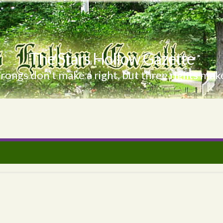
The Stars Hollow Gazette
ongs don't make a right, but three rights make