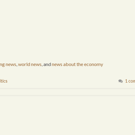
ing news
,
world news
, and
news about the economy
tics
1 co