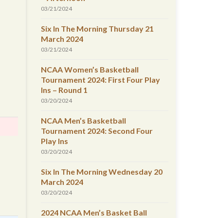
03/21/2024
Six In The Morning Thursday 21
March 2024
03/21/2024
NCAA Women’s Basketball
Tournament 2024: First Four Play
Ins – Round 1
03/20/2024
NCAA Men’s Basketball
Tournament 2024: Second Four
Play Ins
03/20/2024
Six In The Morning Wednesday 20
March 2024
03/20/2024
2024 NCAA Men’s Basket Ball