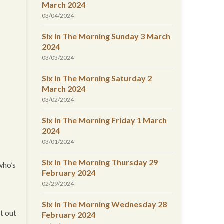
March 2024
03/04/2024
Six In The Morning Sunday 3 March
2024
03/03/2024
Six In The Morning Saturday 2
March 2024
03/02/2024
Six In The Morning Friday 1 March
2024
03/01/2024
Six In The Morning Thursday 29
who’s
February 2024
02/29/2024
Six In The Morning Wednesday 28
t out
February 2024