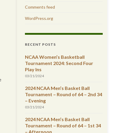
Comments feed
WordPress.org
RECENT POSTS
NCAA Women’s Basketball
Tournament 2024: Second Four
Play Ins
03/21/2024
e
2024 NCAA Men’s Basket Ball
Tournament – Round of 64 – 2nd 34
– Evening
03/21/2024
2024 NCAA Men’s Basket Ball
Tournament – Round of 64 – 1st 34
– Afternoon