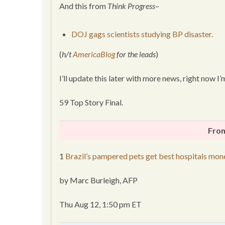
And this from
Think Progress
–
DOJ gags scientists studying BP disaster.
(
h/t
AmericaBlog
for the leads
)
I’ll update this later with more news, right now 
59 Top Story Final.
From
1
Brazil’s pampered pets get best hospitals mon
by Marc Burleigh, AFP
Thu Aug 12, 1:50 pm ET