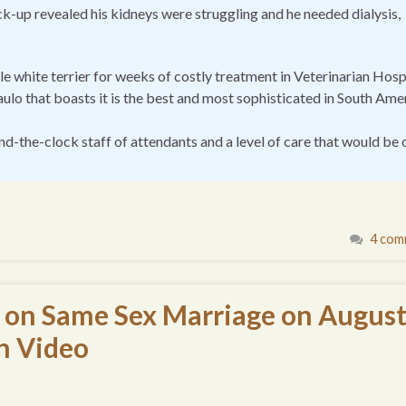
-up revealed his kidneys were struggling and he needed dialysis,
le white terrier for weeks of costly treatment in Veterinarian Hosp
aulo that boasts it is the best and most sophisticated in South Ame
nd-the-clock staff of attendants and a level of care that would be 
4 com
ay on Same Sex Marriage on Augus
th Video