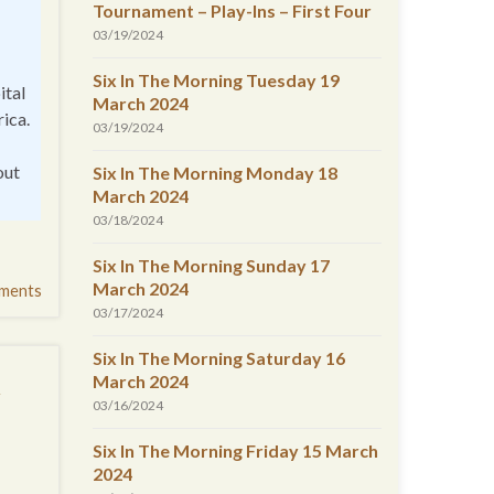
Tournament – Play-Ins – First Four
03/19/2024
Six In The Morning Tuesday 19
ital
March 2024
rica.
03/19/2024
out
Six In The Morning Monday 18
March 2024
03/18/2024
Six In The Morning Sunday 17
March 2024
ments
03/17/2024
Six In The Morning Saturday 16
t
March 2024
03/16/2024
Six In The Morning Friday 15 March
2024