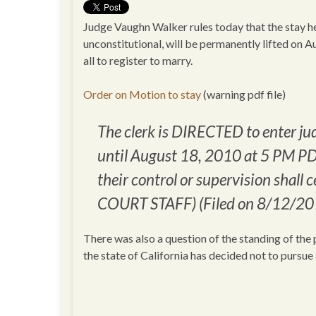
Judge Vaughn Walker rules today that the stay he
unconstitutional, will be permanently lifted on Au
all to register to marry.
Order on Motion to stay
(warning pdf file)
The clerk is DIRECTED to enter j
until August 18, 2010 at 5 PM PD
their control or supervision shall 
COURT STAFF) (Filed on 8/12/20
There was also a question of the standing of the p
the state of California has decided not to pursue