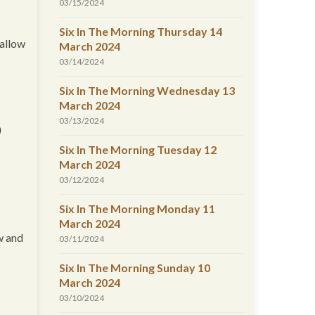
03/15/2024
Six In The Morning Thursday 14
 allow
March 2024
03/14/2024
Six In The Morning Wednesday 13
March 2024
03/13/2024
D
Six In The Morning Tuesday 12
March 2024
03/12/2024
Six In The Morning Monday 11
March 2024
aw and
03/11/2024
Six In The Morning Sunday 10
March 2024
03/10/2024