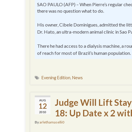
SAO PAULO (AFP) – When Pierre’s regular check
there was no question what to do.
His owner, Cibele Dominigues, admitted the litt
Dr. Hato, an ultra-modern animal clinic in Sao P
There he had access to a dialysis machine, a rou
of reach for most of Brazil’s human population.
Evening Edition
,
News
Judge Will Lift St
AUG
12
18: Up Date x 2 wi
2010
By
arlethamaselli0