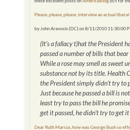
these excellent posts on
AmericaBlog
(h/t for t
Please, please, please. Interview an actual libera
by John Aravosis (DC) on 8/11/2010 11:30:00 
(It’s a fallacy t)hat the President
passed a number of bills that bear t
While a rose may smell as sweet un
substance not by its title. Healt
the President simply didn’t try t
Just because he passed a bill is no
least try to pass the bill he promi
get it passed, he didn’t try to get i
Dear Ruth Marcus, how was George Bush so effect