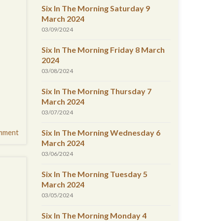
Six In The Morning Saturday 9
March 2024
03/09/2024
Six In The Morning Friday 8 March
2024
03/08/2024
Six In The Morning Thursday 7
March 2024
03/07/2024
Six In The Morning Wednesday 6
mment
March 2024
03/06/2024
Six In The Morning Tuesday 5
March 2024
03/05/2024
Six In The Morning Monday 4