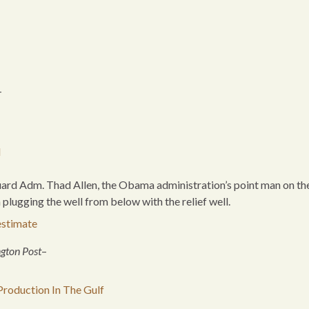
-
l
Guard Adm. Thad Allen, the Obama administration’s point man on th
n plugging the well from below with the relief well.
estimate
ngton Post
–
roduction In The Gulf