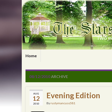
Two wr
Home
08/12/2010
ARCHIVE
Evening Edition
AUG
12
By
rustymancuso581
2010