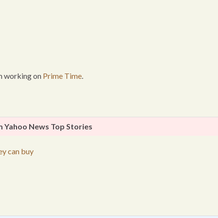
I’m working on
Prime Time
.
 Yahoo News Top Stories
ey can buy