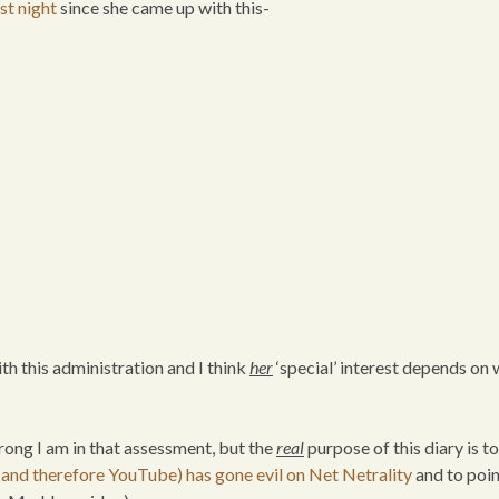
ast night
since she came up with this-
 with this administration and I think
her
‘special’ interest depends on 
rong I am in that assessment, but the
real
purpose of this diary is to
and therefore YouTube) has gone evil on Net Netrality
and to poin