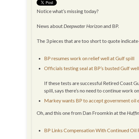
Notice what’s missing today?
News about
Deepwater Horizon
and BP.
The 3 pieces that are too short to quote indicate
BP resumes work on relief well at Gulf spill
Officials testing seal at BP’s busted Gulf wel
If these tests are successful Retired Coast 
spill, says there’s no need to continue work o
Markey wants BP to accept government oil 
Oh, and this one from Dan Froomkin at the
Huffi
BP Links Compensation With Continued Oil P