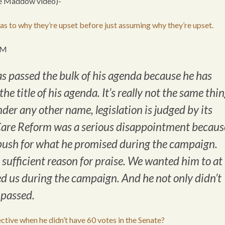
he Maddow video)-
l as to why they’re upset before just assuming why they’re upset.
PM
 has passed the bulk of his agenda because he has
he title of his agenda. It’s really not the same thin
der any other name, legislation is judged by its
h Care Reform was a serious disappointment becaus
o push for what he promised during the campaign.
t sufficient reason for praise. We wanted him to at
sed us during the campaign. And he not only didn’t
t passed.
ive when he didn’t have 60 votes in the Senate?