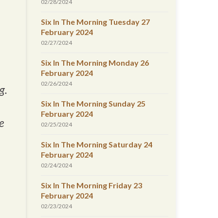
02/28/2024
Six In The Morning Tuesday 27
February 2024
02/27/2024
Six In The Morning Monday 26
February 2024
02/26/2024
g.
Six In The Morning Sunday 25
February 2024
e
02/25/2024
Six In The Morning Saturday 24
February 2024
02/24/2024
Six In The Morning Friday 23
February 2024
02/23/2024