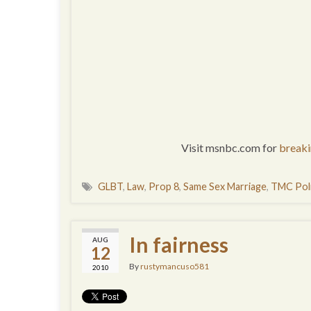
Visit msnbc.com for
break
GLBT
,
Law
,
Prop 8
,
Same Sex Marriage
,
TMC Poli
In fairness
AUG
12
By
rustymancuso581
2010