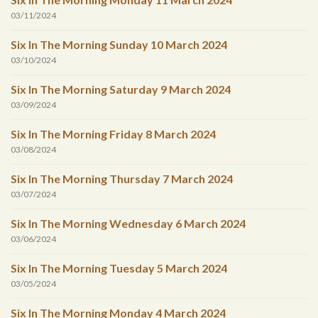
03/11/2024
Six In The Morning Sunday 10 March 2024
03/10/2024
Six In The Morning Saturday 9 March 2024
03/09/2024
Six In The Morning Friday 8 March 2024
03/08/2024
Six In The Morning Thursday 7 March 2024
03/07/2024
Six In The Morning Wednesday 6 March 2024
03/06/2024
Six In The Morning Tuesday 5 March 2024
03/05/2024
Six In The Morning Monday 4 March 2024