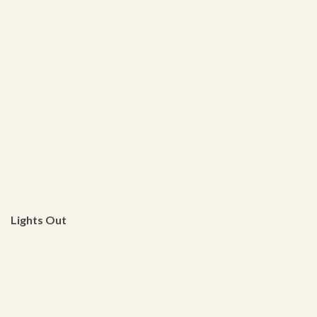
Lights Out