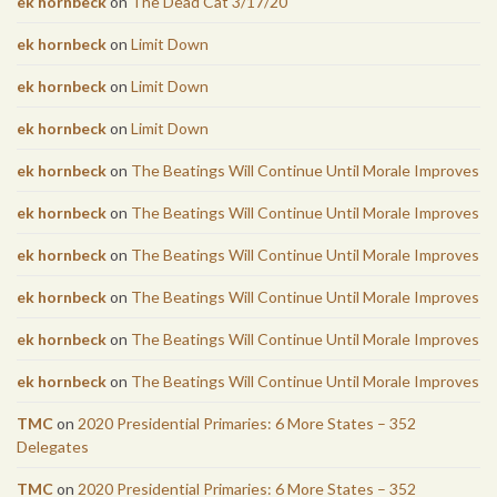
ek hornbeck
on
The Dead Cat 3/17/20
ek hornbeck
on
Limit Down
ek hornbeck
on
Limit Down
ek hornbeck
on
Limit Down
ek hornbeck
on
The Beatings Will Continue Until Morale Improves
ek hornbeck
on
The Beatings Will Continue Until Morale Improves
ek hornbeck
on
The Beatings Will Continue Until Morale Improves
ek hornbeck
on
The Beatings Will Continue Until Morale Improves
ek hornbeck
on
The Beatings Will Continue Until Morale Improves
ek hornbeck
on
The Beatings Will Continue Until Morale Improves
TMC
on
2020 Presidential Primaries: 6 More States – 352
Delegates
TMC
on
2020 Presidential Primaries: 6 More States – 352