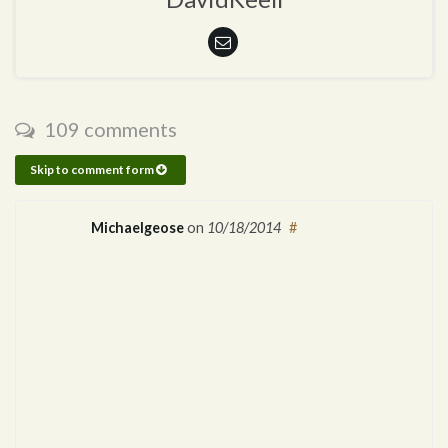
109 comments
Skip to comment form
Michaelgeose
on
10/18/2014
#