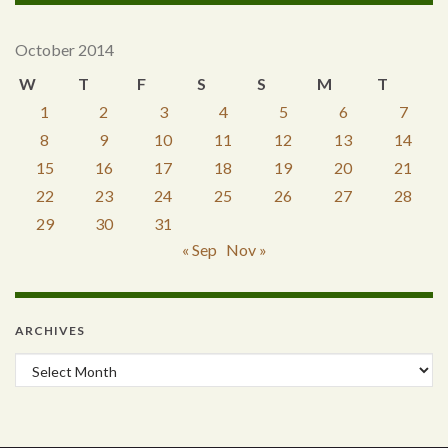
October 2014
W
T
F
S
S
M
T
1
2
3
4
5
6
7
8
9
10
11
12
13
14
15
16
17
18
19
20
21
22
23
24
25
26
27
28
29
30
31
« Sep
Nov »
ARCHIVES
Archives