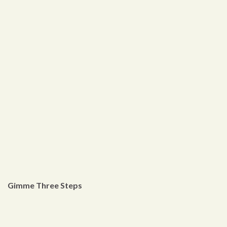
Gimme Three Steps