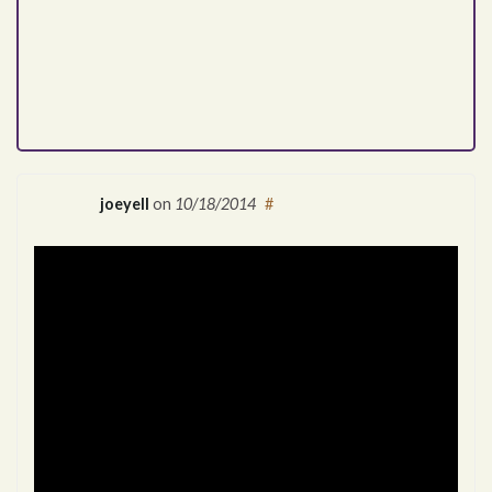
joeyell
on
10/18/2014
#