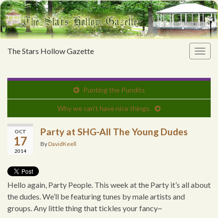
The Stars Hollow Gazette
Togg
navig
Punting the Pundits
Why we can’t have nice things.
Party at SHG-All The Young Dudes
OCT
17
By
DavidKeell
2014
Hello again, Party People. This week at the Party it’s all about
the dudes. We’ll be featuring tunes by male artists and
groups. Any little thing that tickles your fancy~