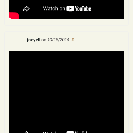
joeyell
on
10/18/2014
#