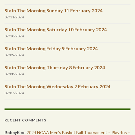
Six In The Morning Sunday 11 February 2024
02/11/2024
Six In The Morning Saturday 10 February 2024
02/10/2024
Six In The Morning Friday 9 February 2024
02/09/2024
Six in The Morning Thursday 8 February 2024
02/08/2024
Six In The Morning Wednesday 7 February 2024
02/07/2024
RECENT COMMENTS
BobbyK
on
2024 NCAA Men’s Basket Ball Tournament – Play-Ins –