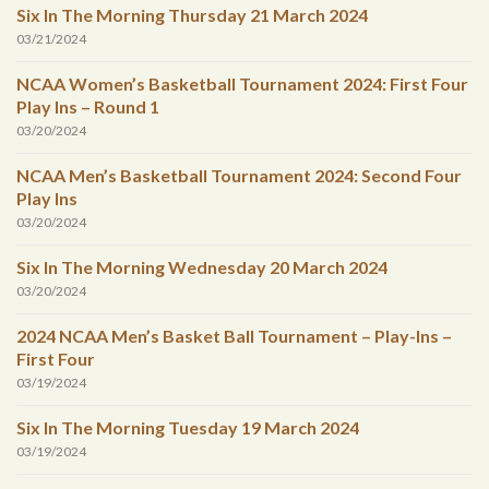
Six In The Morning Thursday 21 March 2024
03/21/2024
NCAA Women’s Basketball Tournament 2024: First Four
Play Ins – Round 1
03/20/2024
NCAA Men’s Basketball Tournament 2024: Second Four
Play Ins
03/20/2024
Six In The Morning Wednesday 20 March 2024
03/20/2024
2024 NCAA Men’s Basket Ball Tournament – Play-Ins –
First Four
03/19/2024
Six In The Morning Tuesday 19 March 2024
03/19/2024