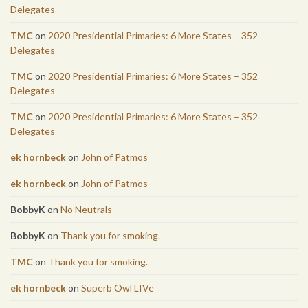
Delegates
TMC
on
2020 Presidential Primaries: 6 More States – 352
Delegates
TMC
on
2020 Presidential Primaries: 6 More States – 352
Delegates
TMC
on
2020 Presidential Primaries: 6 More States – 352
Delegates
ek hornbeck
on
John of Patmos
ek hornbeck
on
John of Patmos
BobbyK
on
No Neutrals
BobbyK
on
Thank you for smoking.
TMC
on
Thank you for smoking.
ek hornbeck
on
Superb Owl LIVe