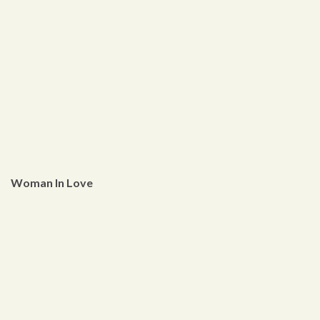
Woman In Love