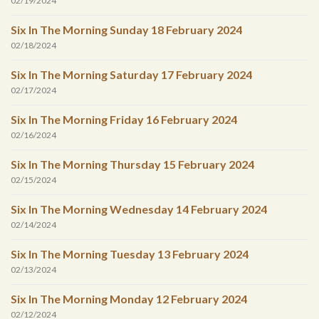
02/19/2024
Six In The Morning Sunday 18 February 2024
02/18/2024
Six In The Morning Saturday 17 February 2024
02/17/2024
Six In The Morning Friday 16 February 2024
02/16/2024
Six In The Morning Thursday 15 February 2024
02/15/2024
Six In The Morning Wednesday 14 February 2024
02/14/2024
Six In The Morning Tuesday 13 February 2024
02/13/2024
Six In The Morning Monday 12 February 2024
02/12/2024