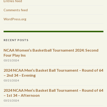
Entries feed
Comments feed
WordPress.org
RECENT POSTS
NCAA Women’s Basketball Tournament 2024: Second
Four Play Ins
03/21/2024
2024 NCAA Men’s Basket Ball Tournament – Round of 64
– 2nd 34 – Evening
03/21/2024
2024 NCAA Men’s Basket Ball Tournament – Round of 64
– 1st 34 – Afternoon
03/21/2024