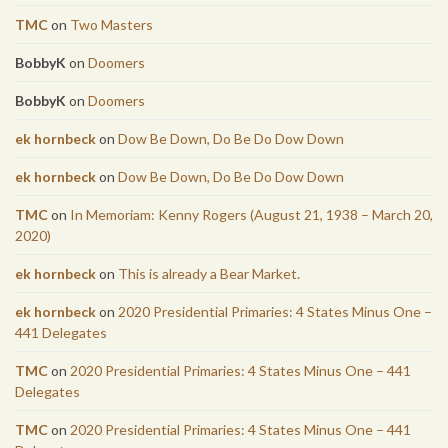
TMC
on
Two Masters
BobbyK
on
Doomers
BobbyK
on
Doomers
ek hornbeck
on
Dow Be Down, Do Be Do Dow Down
ek hornbeck
on
Dow Be Down, Do Be Do Dow Down
TMC
on
In Memoriam: Kenny Rogers (August 21, 1938 – March 20,
2020)
ek hornbeck
on
This is already a Bear Market.
ek hornbeck
on
2020 Presidential Primaries: 4 States Minus One –
441 Delegates
TMC
on
2020 Presidential Primaries: 4 States Minus One – 441
Delegates
TMC
on
2020 Presidential Primaries: 4 States Minus One – 441