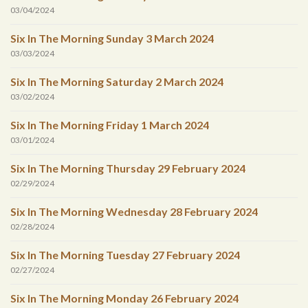
03/04/2024
Six In The Morning Sunday 3 March 2024
03/03/2024
Six In The Morning Saturday 2 March 2024
03/02/2024
Six In The Morning Friday 1 March 2024
03/01/2024
Six In The Morning Thursday 29 February 2024
02/29/2024
Six In The Morning Wednesday 28 February 2024
02/28/2024
Six In The Morning Tuesday 27 February 2024
02/27/2024
Six In The Morning Monday 26 February 2024