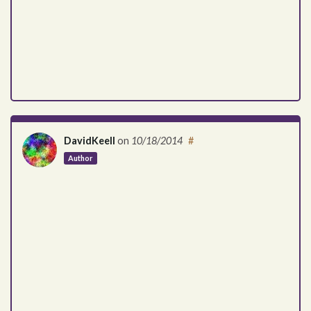
DavidKeell
on
10/18/2014
#
Author