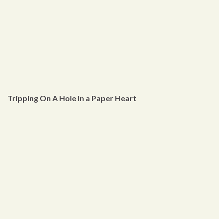
Tripping On A Hole In a Paper Heart