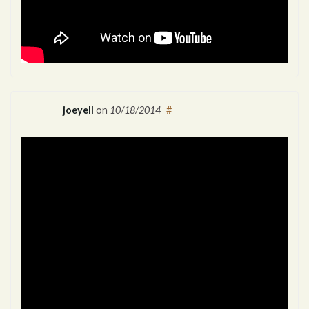
joeyell
on
10/18/2014
#