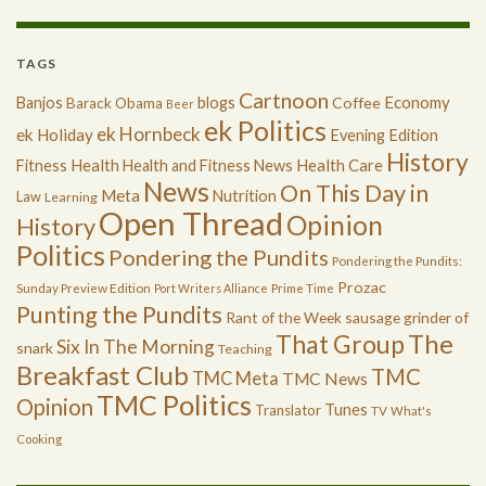
TAGS
Cartnoon
Economy
Banjos
blogs
Coffee
Barack Obama
Beer
ek Politics
ek Hornbeck
ek Holiday
Evening Edition
History
Health
Health Care
Fitness
Health and Fitness News
News
On This Day in
Meta
Nutrition
Law
Learning
Open Thread
Opinion
History
Politics
Pondering the Pundits
Pondering the Pundits:
Prozac
Sunday Preview Edition
Port Writers Alliance
Prime Time
Punting the Pundits
Rant of the Week
sausage grinder of
The
That Group
Six In The Morning
snark
Teaching
Breakfast Club
TMC
TMC Meta
TMC News
TMC Politics
Opinion
Tunes
Translator
TV
What's
Cooking