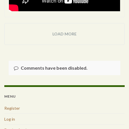
LOAD MORE
Comments have been disabled.
MENU
Register
Log in