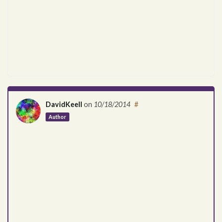
DavidKeell
on
10/18/2014
#
Author