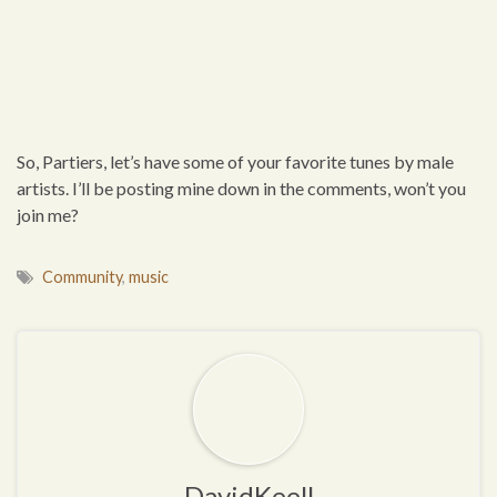
So, Partiers, let’s have some of your favorite tunes by male
artists. I’ll be posting mine down in the comments, won’t you
join me?
Community
,
music
DavidKeell