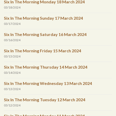
Six In The Morning Monday 18 March 2024
03/18/2024
Six In The Morning Sunday 17 March 2024
03/17/2024
Six In The Morning Saturday 16 March 2024
03/16/2024
Six In The Morning Friday 15 March 2024
03/15/2024
Six In The Morning Thursday 14 March 2024
03/14/2024
Six In The Morning Wednesday 13 March 2024
03/13/2024
Six In The Morning Tuesday 12 March 2024
03/12/2024
Six In The Morning Monday 11 March 2024