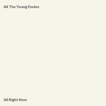
All The Young Dudes
All Right Now