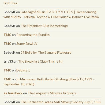
First Four
BobbyK
on
Late Night Music:P A R T Y V I B E S | Homer driving
with Mickey – Minimal Techno & EDM House & Bounce Live Radio
BobbyK
on
The Breakfast Club (Something)
TMC
on
Pondering the Pundits
TMC
on
Super Bowl LV
BobbyK
on
29 Bells for The Edmund Fitzgerald
triv33
on
The Breakfast Club (This Is It)
TMC
on
Debate 1
TMC
on
In Memoriam: Ruth Bader Ginsburg (March 15, 1933 –
September 18, 2020)
ek hornbeck
on
The Longest 2 Minutes In Sports
BobbyK
on
The Rochester Ladies Anti-Slavery Society July 5, 1852