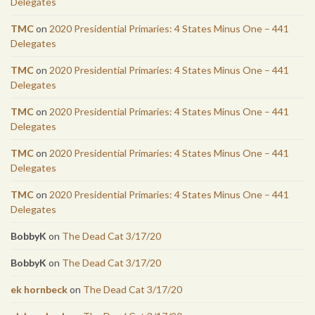
Delegates
TMC
on
2020 Presidential Primaries: 4 States Minus One – 441
Delegates
TMC
on
2020 Presidential Primaries: 4 States Minus One – 441
Delegates
TMC
on
2020 Presidential Primaries: 4 States Minus One – 441
Delegates
TMC
on
2020 Presidential Primaries: 4 States Minus One – 441
Delegates
TMC
on
2020 Presidential Primaries: 4 States Minus One – 441
Delegates
BobbyK
on
The Dead Cat 3/17/20
BobbyK
on
The Dead Cat 3/17/20
ek hornbeck
on
The Dead Cat 3/17/20