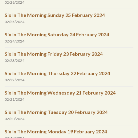
02/26/2024
Six In The Morning Sunday 25 February 2024
02/25/2024
Six In The Morning Saturday 24 February 2024
02/24/2024
Six In The Morning Friday 23 February 2024
02/23/2024
Six In The Morning Thursday 22 February 2024
02/22/2024
Six In The Morning Wednesday 21 February 2024
02/21/2024
Six In The Morning Tuesday 20 February 2024
02/20/2024
Six In The Morning Monday 19 February 2024