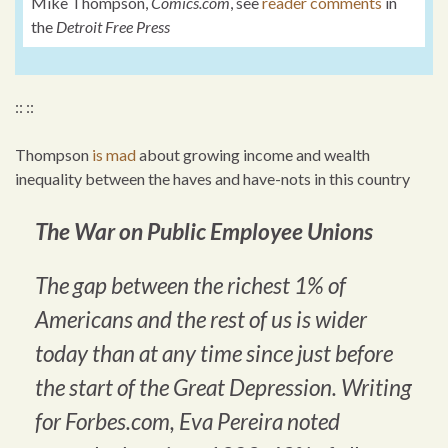
Mike Thompson,
Comics.com
, see
reader comments
in
the
Detroit Free Press
:: ::
Thompson
is mad
about growing income and wealth
inequality between the haves and have-nots in this country
The War on Public Employee Unions
The gap between the richest 1% of
Americans and the rest of us is wider
today than at any time since just before
the start of the Great Depression. Writing
for Forbes.com, Eva Pereira noted