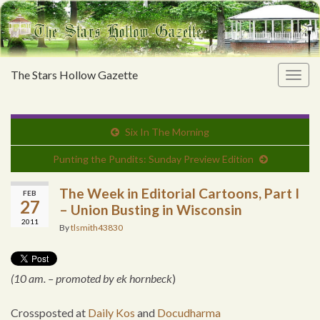
The Stars Hollow Gazette
Togg
navig
Six In The Morning
Punting the Pundits: Sunday Preview Edition
The Week in Editorial Cartoons, Part I
FEB
27
– Union Busting in Wisconsin
2011
By
tlsmith43830
(10 am. – promoted by ek hornbeck
)
Crossposted at
Daily Kos
and
Docudharma