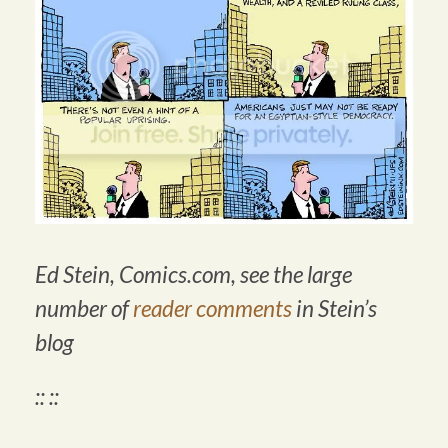
Ed Stein,
Comics.com
, see the
large
number of
reader comments
in Stein’s
blog
:: ::