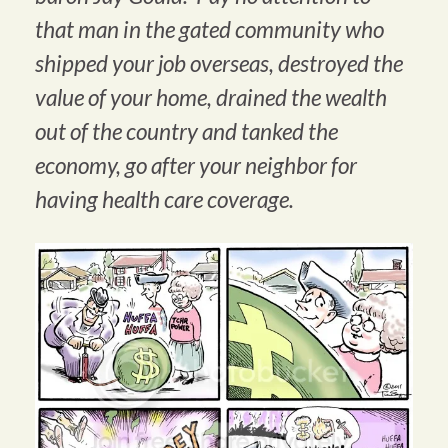
that man in the gated community who
shipped your job overseas, destroyed the
value of your home, drained the wealth
out of the country and tanked the
economy, go after your neighbor for
having health care coverage.