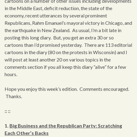
cartoons on a number of other issues including developments
in the Middle East, deficit reduction, the state of the
economy, recent utterances by several prominent
Republicans, Rahm Emanuel’s mayoral victory in Chicago, and
the earthquake in New Zealand. As usual, I’m a bit late in
posting this long diary. But, you get an extra 30 or so
cartoons than I’d promised yesterday. There are 113 editorial
cartoons in the diary (80 on the protests in Wisconsin) and I
will post at least another 20 on various topics in the
comments section if you all keep this diary “alive” for a few
hours.
Hope you enjoy this week’s edition. Comments encouraged.
Thanks.
:: ::
1.
Big Business and the Republican Party: Scratching
Each Other’s Backs