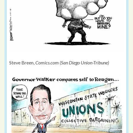
Steve Breen,
Comics.com (San Diego Union-Tribune)