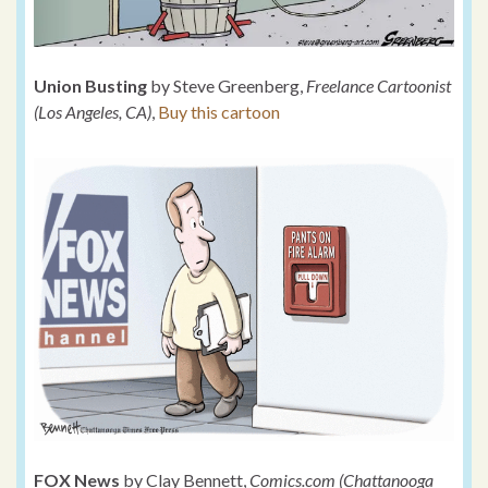
Union Busting
by Steve Greenberg,
Freelance Cartoonist
(Los Angeles, CA)
,
Buy this cartoon
FOX News
by Clay Bennett,
Comics.com (Chattanooga