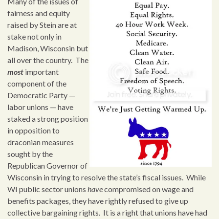
Many of the issues of
fairness and equity
raised by Stein are at
stake not only in
Madison, Wisconsin but
all over the country. The
most
important
component of the
Democratic Party —
labor unions — have
staked a strong position
in opposition to
draconian measures
sought by the
Republican Governor of
Wisconsin in trying to resolve the state’s fiscal issues. While
WI public sector unions
have
compromised on wage and
benefits packages, they have rightly refused to give up
collective bargaining rights. It is a right that unions have had