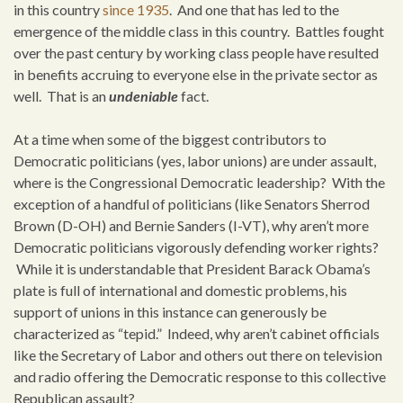
in this country
since 1935
. And one that has led to the
emergence of the middle class in this country. Battles fought
over the past century by working class people have resulted
in benefits accruing to everyone else in the private sector as
well. That is an
undeniable
fact.
At a time when some of the biggest contributors to
Democratic politicians (yes, labor unions) are under assault,
where is the Congressional Democratic leadership? With the
exception of a handful of politicians (like Senators Sherrod
Brown (D-OH) and Bernie Sanders (I-VT), why aren’t more
Democratic politicians vigorously defending worker rights?
While it is understandable that President Barack Obama’s
plate is full of international and domestic problems, his
support of unions in this instance can generously be
characterized as “tepid.” Indeed, why aren’t cabinet officials
like the Secretary of Labor and others out there on television
and radio offering the Democratic response to this collective
Republican assault?