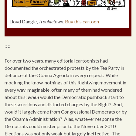
Lloyd Dangle,
Troubletown
,
Buy this cartoon
:: ::
For over two years, many editorial cartoonists had
documented the orchestrated protests by the Tea Party in
defiance of the Obama Agenda in every respect. While
mocking the know-nothings of this Rightwing movement in
every way imaginable, often many of them had wondered
about this:
when
would the Democratic pushback start to
these scurrilous and distorted charges by the Right? And,
would it largely come from Congressional Democrats or by
the Obama Administration? Alas, whatever response the
Democrats could muster prior to the November 2010
Elections was not only weak but largely ineffective. The