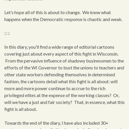
Let’s hope all of this is about to change. We
know
what
happens when the Democratic response is chaotic and weak.
:: ::
In this diary, you’ll find a wide range of editorial cartoons
covering just about every aspect of this fight in Wisconsin.
From the pervasive influence of shadowy businessmen to the
efforts of the WI Governor to bust the unions to teachers and
other state workers defending themselves in determined
fashion, the cartoons detail what this fight is all about: will
more and more power continue to accrue to the rich
privileged elites at the expense of the working classes? Or,
will we have a just and fair society? That, in essence, what this
fight is all about.
Towards the end of the diary, I have also included 30+