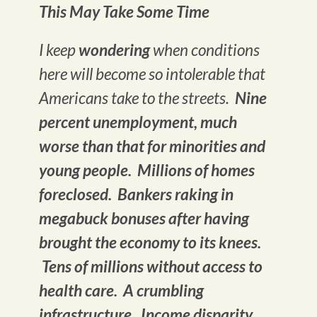
This May Take Some Time
I keep
wondering
when conditions
here will become so intolerable that
Americans take to the streets.
Nine
percent unemployment, much
worse than that for minorities and
young people. Millions of homes
foreclosed. Bankers raking in
megabuck bonuses after having
brought the economy to its knees.
Tens of millions without access to
health care. A crumbling
infrastructure. Income disparity