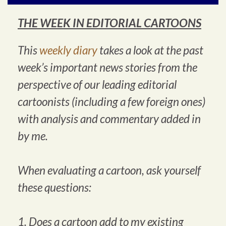
THE WEEK IN EDITORIAL CARTOONS
This
weekly diary
takes a look at the past
week’s important news stories from the
perspective of our leading editorial
cartoonists (including a few foreign ones)
with analysis and commentary added in
by me.
When evaluating a cartoon, ask yourself
these questions:
1. Does a cartoon add to my existing