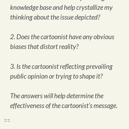
knowledge base and help crystallize my
thinking about the issue depicted?
2. Does the cartoonist have any obvious
biases that distort reality?
3. Is the cartoonist reflecting prevailing
public opinion or trying to shape it?
The answers will help determine the
effectiveness of the cartoonist’s message.
:: ::