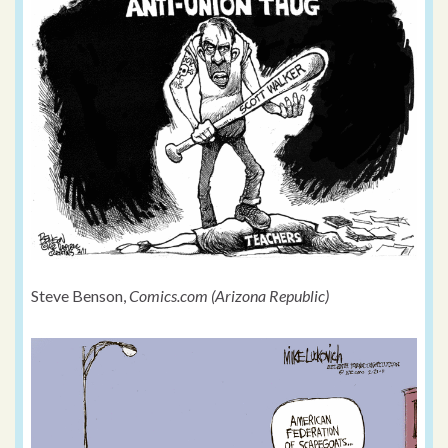
Steve Benson,
Comics.com (Arizona Republic)