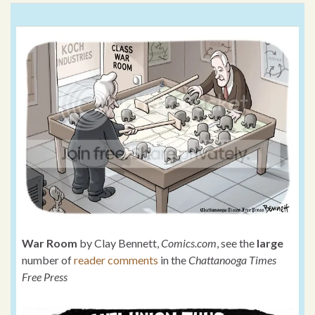
War Room
by Clay Bennett,
Comics.com
, see the
large
number of
reader comments
in the
Chattanooga Times
Free Press