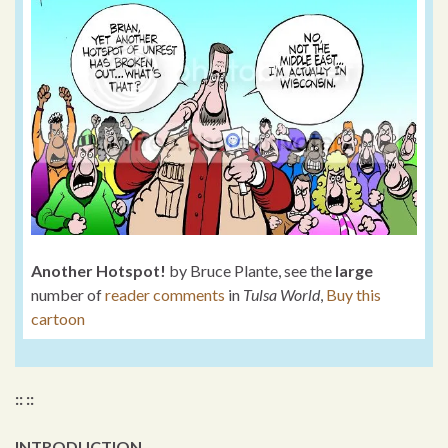
Another Hotspot!
by Bruce Plante, see the
large
number of
reader comments
in
Tulsa World
,
Buy this
cartoon
:: ::
INTRODUCTION