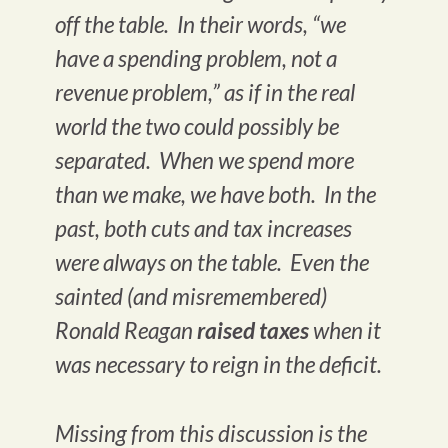
off the table. In their words, “we
have a spending problem, not a
revenue problem,” as if in the real
world the two could possibly be
separated. When we spend more
than we make, we have both. In the
past, both cuts and tax increases
were always on the table. Even the
sainted (and misremembered)
Ronald Reagan
raised taxes
when it
was necessary to reign in the deficit.
Missing from this discussion is the