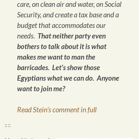
care, on clean air and water, on Social
Security, and create a tax base and a
budget that accommodates our
needs.
That neither party even
bothers to talk about it is what
makes me want to man the
barricades. Let’s show those
Egyptians what we can do. Anyone
want to join me?
Read Stein’s comment in full
:: ::