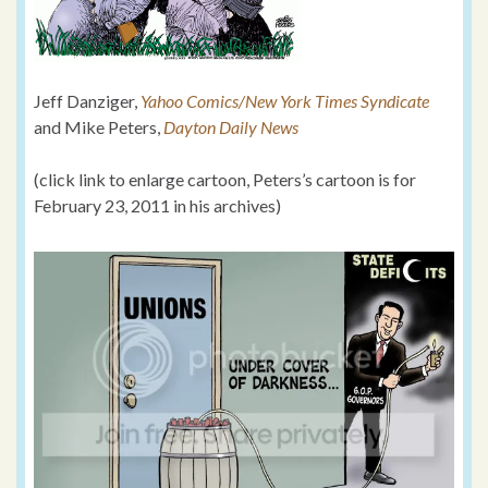
Jeff Danziger,
Yahoo Comics/New York Times Syndicate
and Mike Peters,
Dayton Daily News
(click link to enlarge cartoon, Peters’s cartoon is for
February 23, 2011 in his archives)