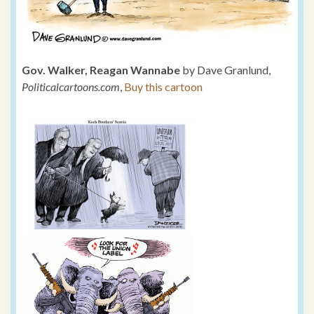
Gov. Walker, Reagan Wannabe
by Dave Granlund,
Politicalcartoons.com
,
Buy this cartoon