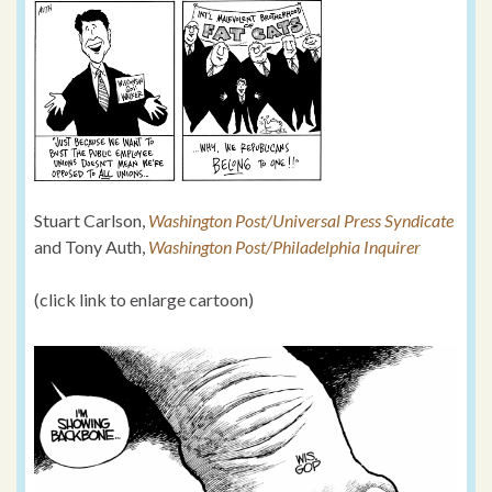
Stuart Carlson,
Washington Post/Universal Press Syndicate
and Tony Auth,
Washington Post/Philadelphia Inquirer
(click link to enlarge cartoon)