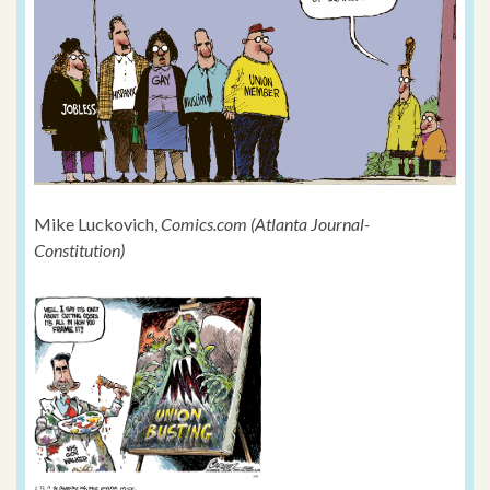
Mike Luckovich,
Comics.com (Atlanta Journal-
Constitution)