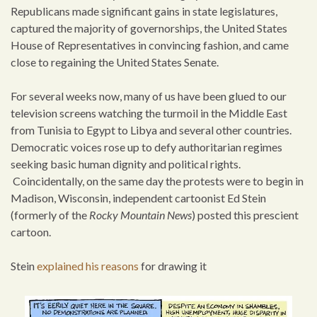
Republicans made significant gains in state legislatures,
captured the majority of governorships, the United States
House of Representatives in convincing fashion, and came
close to regaining the United States Senate.
For several weeks now, many of us have been glued to our
television screens watching the turmoil in the Middle East
from Tunisia to Egypt to Libya and several other countries.
Democratic voices rose up to defy authoritarian regimes
seeking basic human dignity and political rights.
Coincidentally, on the same day the protests were to begin in
Madison, Wisconsin, independent cartoonist Ed Stein
(formerly of the
Rocky Mountain News
) posted this prescient
cartoon.
Stein
explained his reasons
for drawing it