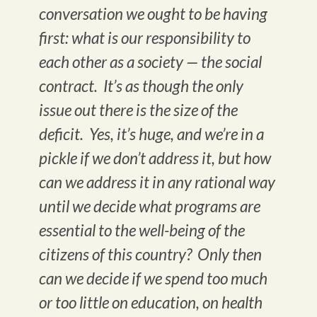
conversation we ought to be having
first: what is our responsibility to
each other as a society — the social
contract. It’s as though the only
issue out there is the size of the
deficit. Yes, it’s huge, and we’re in a
pickle if we don’t address it, but how
can we address it in any rational way
until we decide what programs are
essential to the well-being of the
citizens of this country? Only then
can we decide if we spend too much
or too little on education, on health