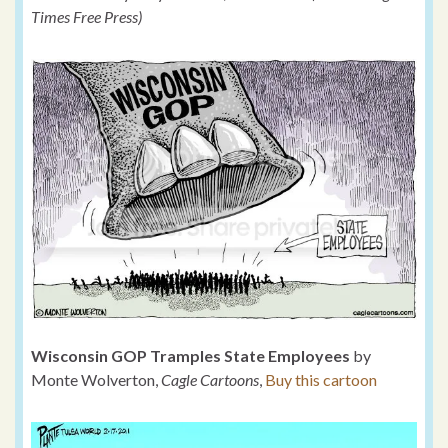
Times Free Press)
Wisconsin GOP Tramples State Employees
by
Monte Wolverton,
Cagle Cartoons
,
Buy this cartoon