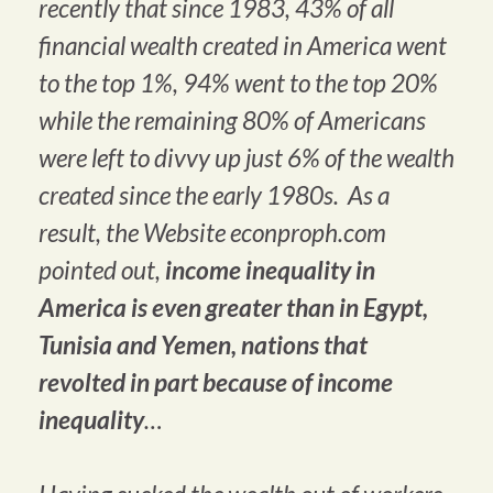
recently that since 1983, 43% of all
financial wealth created in America went
to the top 1%, 94% went to the top 20%
while the remaining 80% of Americans
were left to divvy up just 6% of the wealth
created since the early 1980s. As a
result, the Website econproph.com
pointed out,
income inequality in
America is even greater than in Egypt,
Tunisia and Yemen, nations that
revolted in part because of income
inequality
…