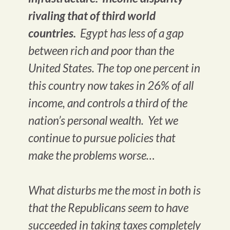
rivaling that of third world
countries.
Egypt has less of a gap
between rich and poor than the
United States. The top one percent in
this country now takes in 26% of all
income, and controls a third of the
nation’s personal wealth. Yet we
continue to pursue policies that
make the problems worse…
What disturbs me the most in both is
that the Republicans seem to have
succeeded in taking taxes completely