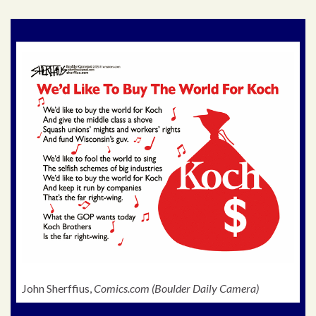
John Sherffius,
Comics.com (Boulder Daily Camera)