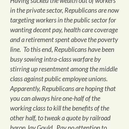
Having sucked the wealth out of workers
in the private sector, Republicans are now
targeting workers in the public sector for
wanting decent pay, health care coverage
and a retirement spent above the poverty
line. To this end, Republicans have been
busy sowing intra-class warfare by
stirring up resentment among the middle
class against public employee unions.
Apparently, Republicans are hoping that
you can always hire one-half of the
working class to kill the benefits of the
other half, to tweak a quote by railroad
baron Jay Gould. Pay no attention to